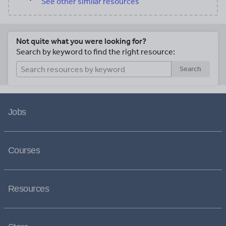
See other similar resources
Not quite what you were looking for?
Search by keyword to find the right resource:
Search
Jobs
Courses
Resources