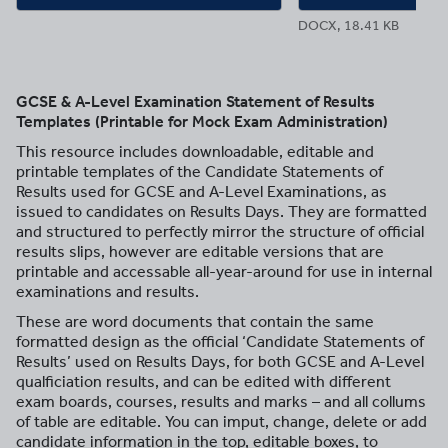
DOCX, 18.41 KB
GCSE & A-Level Examination Statement of Results
Templates (Printable for Mock Exam Administration)
This resource includes downloadable, editable and
printable templates of the Candidate Statements of
Results used for GCSE and A-Level Examinations, as
issued to candidates on Results Days. They are formatted
and structured to perfectly mirror the structure of official
results slips, however are editable versions that are
printable and accessable all-year-around for use in internal
examinations and results.
These are word documents that contain the same
formatted design as the official ‘Candidate Statements of
Results’ used on Results Days, for both GCSE and A-Level
qualficiation results, and can be edited with different
exam boards, courses, results and marks – and all collums
of table are editable. You can imput, change, delete or add
candidate information in the top, editable boxes, to