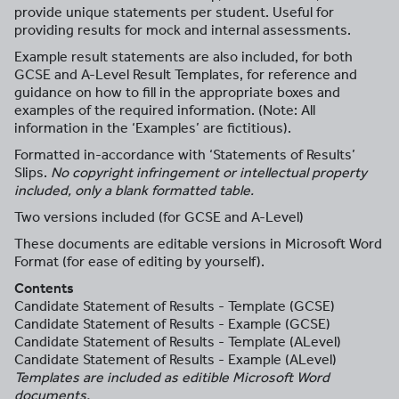
provide unique statements per student. Useful for
providing results for mock and internal assessments.
Example result statements are also included, for both
GCSE and A-Level Result Templates, for reference and
guidance on how to fill in the appropriate boxes and
examples of the required information. (Note: All
information in the ‘Examples’ are fictitious).
Formatted in-accordance with ‘Statements of Results’
Slips.
No copyright infringement or intellectual property
included, only a blank formatted table.
Two versions included (for GCSE and A-Level)
These documents are editable versions in Microsoft Word
Format (for ease of editing by yourself).
Contents
Candidate Statement of Results - Template (GCSE)
Candidate Statement of Results - Example (GCSE)
Candidate Statement of Results - Template (ALevel)
Candidate Statement of Results - Example (ALevel)
Templates are included as editible Microsoft Word
documents.