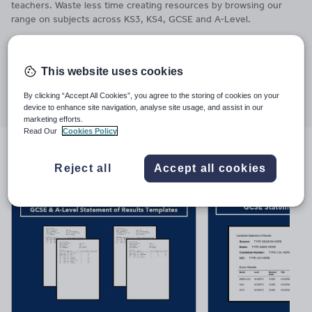
teachers. Waste less time creating resources by browsing our
range on subjects across KS3, KS4, GCSE and A-Level.
Last updated
12 January 2026
This website uses cookies
Share this
Share
Share
Share
Share
Share
By clicking “Accept All Cookies”, you agree to the storing of cookies on your
through
through
through
through
through
device to enhance site navigation, analyse site usage, and assist in our
marketing efforts.
email
twitter
linkedin
facebook
pinterest
Read Our
Cookies Policy
File previews
Reject all
Accept all cookies