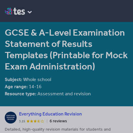
GCSE & A-Level Examination
Statement of Results
Templates (Printable for Mock
Exam Administration)
Subject:
Whole school
Age range:
14-16
Resource type:
Assessment and revision
Everything Education Revision
6 reviews
3.25
Detailed, high-quality revision materials for students and