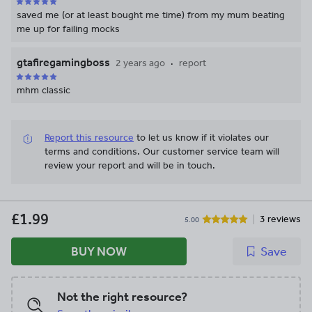
saved me (or at least bought me time) from my mum beating
me up for failing mocks
gtafiregamingboss
2 years ago
report
mhm classic
Report this resource
to let us know if it violates our
terms and conditions.
Our customer service team will
review your report and will be in touch.
£1.99
3 reviews
5.00
BUY NOW
Save
Not the right resource?