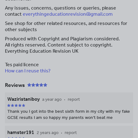
Any issues, concerns, questions or queries, please
contact
everythingeducationrevision@gmail.com
See shop for other related resources, and resources for
other subjects
Produced with Copyright and Plagiarism considered.
All rights reserved. Content subject to copyright.
Everything Education Revision UK
Tes paid licence
How can I reuse this?
Reviews
Waziristaniboy
a year ago
report
Thank you I got into the best sixth form in my city with my fake
GCSE results I am so happy my parents won’t beat me
hamster191
2 years ago
report