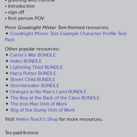
• introduction
• sign off
• first person POV
More
Goodnight MIster Tom
themed resources:
✦
Goodnight Mister Tom Example Character Profile Text
Pack
Other popular resources:
✦
Carrie’s War BUNDLE
✦
Holes BUNDLE
✦
Lightning Thief BUNDLE
✦
Harry Potter BUNDLE
✦
Street Child BUNDLE
✦
Stormbreaker BUNDLE
✦
Oranges In No Man’s Land BUNDLE
✦
The Boy at the Back of the Class BUNDLE
✦
The Iron Man Unit of Work
✦
Stig of the Dump Unit of Work
Visit
Helen-Teach’s Shop
for more resources.
Tes paid licence