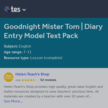
Goodnight Mister Tom | Diary
Entry Model Text Pack
Subject:
English
Age range:
7-11
Resource type:
Lesson (complete)
Helen-Teach's Shop
92 reviews
4.64
Helen-Teach's Shop provides high quality, great value English and
maths resources designed to save teachers' precious time. All
materials are created by a teacher with over 20 years of
See More...
experience. Enquiries to helen-teach@outlook.com.