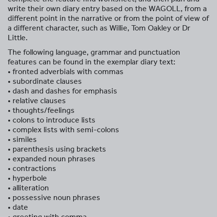
write their own diary entry based on the WAGOLL, from a
different point in the narrative or from the point of view of
a different character, such as Willie, Tom Oakley or Dr
Little.
The following language, grammar and punctuation
features can be found in the exemplar diary text:
• fronted adverbials with commas
• subordinate clauses
• dash and dashes for emphasis
• relative clauses
• thoughts/feelings
• colons to introduce lists
• complex lists with semi-colons
• similes
• parenthesis using brackets
• expanded noun phrases
• contractions
• hyperbole
• alliteration
• possessive noun phrases
• date
• greeting with comma