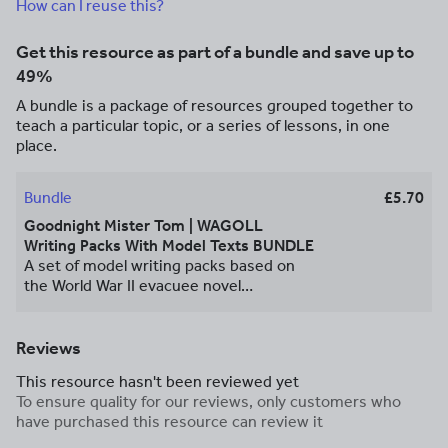
How can I reuse this?
Get this resource as part of a bundle and save up to
49%
A bundle is a package of resources grouped together to
teach a particular topic, or a series of lessons, in one
place.
Bundle
£5.70
Goodnight Mister Tom | WAGOLL
Writing Packs With Model Texts BUNDLE
A set of model writing packs based on
the World War II evacuee novel
*Goodnight Mister Tom* by Michelle
Magorian. The bundle consists of 5
resource packs for a character profile,
Reviews
diary entry, persuasive leaflet, informal
This resource hasn't been reviewed yet
letter and postcard. The packs come
To ensure quality for our reviews, only customers who
with example text WAGOLLs, feature
have purchased this resource can review it
find sheets, templates and more to
enable each student to produce their