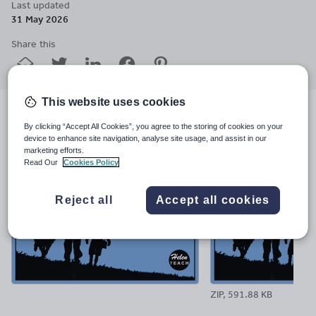
Last updated
31 May 2026
Share this
Share
Share
Share
Share
Share
through
through
through
through
through
email
twitter
linkedin
facebook
pinterest
This website uses cookies
File previews
By clicking “Accept All Cookies”, you agree to the storing of cookies on your
device to enhance site navigation, analyse site usage, and assist in our
marketing efforts.
Read Our
Cookies Policy
Reject all
Accept all cookies
ZIP, 591.88 KB