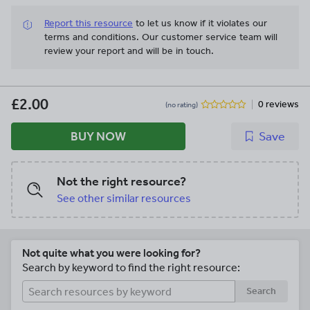
own piece of writing. **Character Profile
Report this resource
to let us know if it violates our
Example Text Pack** Resources
terms and conditions.
Our customer service team will
provided: • Exemplar character profile
review your report and will be in touch.
WAGOLL text • Feature find worksheet
with answers • Planning templates,
differentiated x3 • Writing templates,
differentiated x3 • Character trait word
£2.00
0 reviews
(no rating)
bank **Diary Entry Example Text Pack**
Resources provided: • Exemplar diary
BUY NOW
Save
entry WAGOLL text • Feature find
worksheet • Feature find answers •
Planning sheets, differentiated x3 •
Contractions word bank **Persuasive
Not the right resource?
Leaflet Model Text Pack** Resources
See other similar resources
provided: • Exemplar persuasive leaflet
WAGOLL text • Feature find worksheets
• Feature find answers • Planning sheets,
differentiated x3 • Writing templates, x2
Not quite what you were looking for?
(for printing and for word processing) •
Search by keyword to find the right resource:
Success criteria grids • Teacher notes
**Informal Letter Model Text Pack**
Search
Resources provided: • Exemplar informal