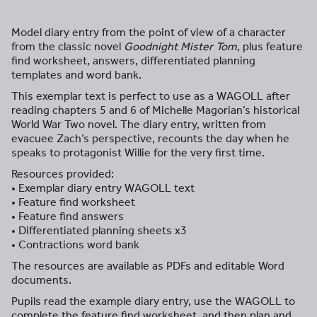
Model diary entry from the point of view of a character
from the classic novel
Goodnight Mister Tom
, plus feature
find worksheet, answers, differentiated planning
templates and word bank.
This exemplar text is perfect to use as a WAGOLL after
reading chapters 5 and 6 of Michelle Magorian’s historical
World War Two novel. The diary entry, written from
evacuee Zach’s perspective, recounts the day when he
speaks to protagonist Willie for the very first time.
Resources provided:
• Exemplar diary entry WAGOLL text
• Feature find worksheet
• Feature find answers
• Differentiated planning sheets x3
• Contractions word bank
The resources are available as PDFs and editable Word
documents.
Pupils read the example diary entry, use the WAGOLL to
complete the feature find worksheet, and then plan and