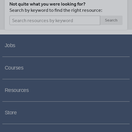
Not quite what you were looking for?
Search by keyword to find the right resource:
Search
Jobs
Courses
Resources
Store