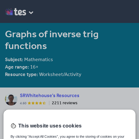
Graphs of inverse trig
functions
Subject:
Mathematics
Age range:
16+
Resource type:
Worksheet/Activity
SRWhitehouse's Resources
2211 reviews
4.60
I am co-author of the Mathematical Association book "Teaching A
level Maths" available here: https://members.m-
a.org.uk/Shop/product/1188
This website uses cookies
Last updated
By clicking “Accept All Cookies”, you agree to the storing of cookies on your