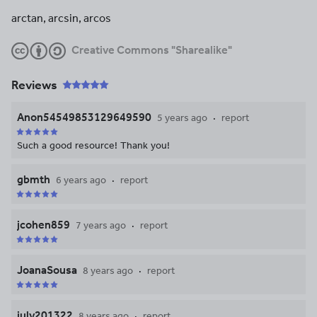
arctan, arcsin, arcos
Creative Commons "Sharealike"
Reviews
Anon54549853129649590
5 years ago
report
Such a good resource! Thank you!
gbmth
6 years ago
report
jcohen859
7 years ago
report
JoanaSousa
8 years ago
report
july201322
8 years ago
report