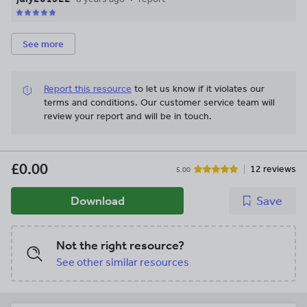
See more
Report this resource
to let us know if it violates our
terms and conditions.
Our customer service team will
review your report and will be in touch.
£0.00
12 reviews
5.00
Download
Save
Not the right resource?
See other similar resources