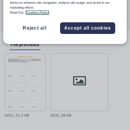
23 March 2017
device to enhance site navigation, analyse site usage, and assist in our
marketing efforts.
Share this
Read Our
Cookies Policy
Share
Share
Share
Share
Share
through
through
through
through
through
Reject all
Accept all cookies
email
twitter
linkedin
facebook
pinterest
File previews
DOC, 31.5 KB
DOC, 96 KB