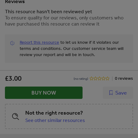
Loss of Control Unlawful Act
Reviews
Manslaughter Gross Negligence
This resource hasn't been reviewed yet
Manslaughter
To ensure quality for our reviews, only customers who
have purchased this resource can review it
Report this resource
to let us know if it violates our
terms and conditions.
Our customer service team will
review your report and will be in touch.
£3.00
0 reviews
(no rating)
BUY NOW
Save
Not the right resource?
See other similar resources