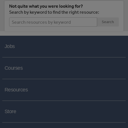
Not quite what you were looking for?
Search by keyword to find the right resource:
Search
Jobs
Courses
Resources
Store