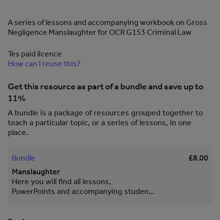
A series of lessons and accompanying workbook on Gross
Negligence Manslaughter for OCR G153 Criminal Law
Tes paid licence
How can I reuse this?
Get this resource as part of a bundle and save up to
11%
A bundle is a package of resources grouped together to
teach a particular topic, or a series of lessons, in one
place.
Bundle
£8.00
Manslaughter
Here you will find all lessons,
PowerPoints and accompanying student
workbook for Voluntary and Involuntary
Manslaughter. Diminished Responsibility