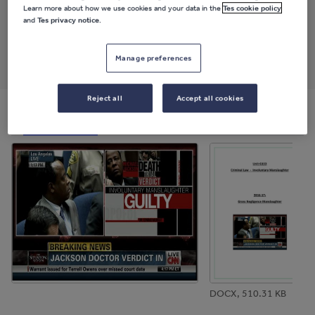
Last updated
Learn more about how we use cookies and your data in the
Tes cookie policy
1 December 2017
and
Tes privacy notice
.
Share this
Share
Share
Share
Share
Share
Manage preferences
through
through
through
through
through
email
twitter
linkedin
facebook
pinterest
Reject all
Accept all cookies
File previews
DOCX, 510.31 KB