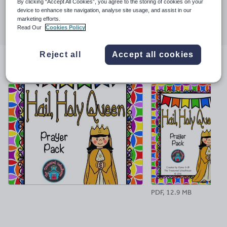
By clicking “Accept All Cookies”, you agree to the storing of cookies on your
device to enhance site navigation, analyse site usage, and assist in our
Share this
marketing efforts.
Share
Share
Share
Share
Share
Read Our
Cookies Policy
through
through
through
through
through
email
twitter
linkedin
facebook
pinterest
Reject all
Accept all cookies
File previews
PDF, 12.9 MB