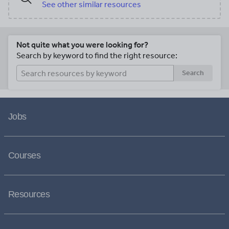
See other similar resources
Not quite what you were looking for?
Search by keyword to find the right resource:
Search
Jobs
Courses
Resources