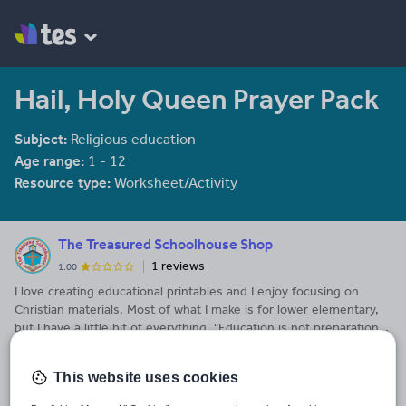
Hail, Holy Queen Prayer Pack
Subject:
Religious education
Age range:
1 - 12
Resource type:
Worksheet/Activity
The Treasured Schoolhouse Shop
1 reviews
1.00
I love creating educational printables and I enjoy focusing on
Christian materials. Most of what I make is for lower elementary,
but I have a little bit of everything. "Education is not preparation
See More...
for life; education is life itself." ~ John Dewey
This website uses cookies
Last updated
6 February 2023