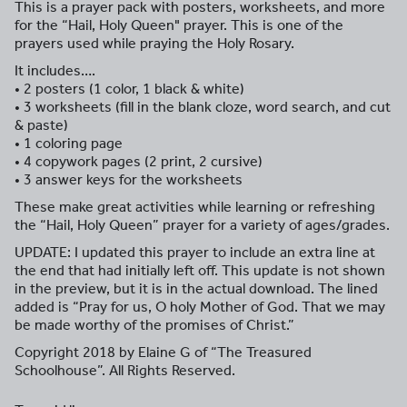
This is a prayer pack with posters, worksheets, and more
for the “Hail, Holy Queen" prayer. This is one of the
prayers used while praying the Holy Rosary.
It includes….
• 2 posters (1 color, 1 black & white)
• 3 worksheets (fill in the blank cloze, word search, and cut
& paste)
• 1 coloring page
• 4 copywork pages (2 print, 2 cursive)
• 3 answer keys for the worksheets
These make great activities while learning or refreshing
the “Hail, Holy Queen” prayer for a variety of ages/grades.
UPDATE: I updated this prayer to include an extra line at
the end that had initially left off. This update is not shown
in the preview, but it is in the actual download. The lined
added is “Pray for us, O holy Mother of God. That we may
be made worthy of the promises of Christ.”
Copyright 2018 by Elaine G of “The Treasured
Schoolhouse”. All Rights Reserved.