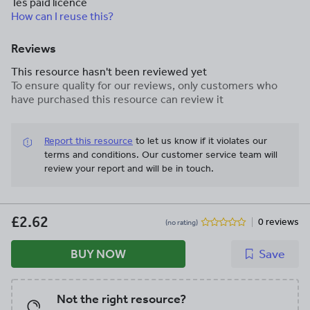
Tes paid licence
How can I reuse this?
Reviews
This resource hasn't been reviewed yet
To ensure quality for our reviews, only customers who
have purchased this resource can review it
Report this resource
to let us know if it violates our
terms and conditions.
Our customer service team will
review your report and will be in touch.
£2.62
0 reviews
(no rating)
BUY NOW
Save
Not the right resource?