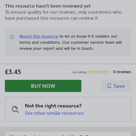
This resource hasn't been reviewed yet
To ensure quality for our reviews, only customers who
have purchased this resource can review it
Report this resource
to let us know if it violates our
terms and conditions.
Our customer service team will
review your report and will be in touch.
£3.45
0 reviews
(no rating)
BUY NOW
Save
Not the right resource?
See other similar resources