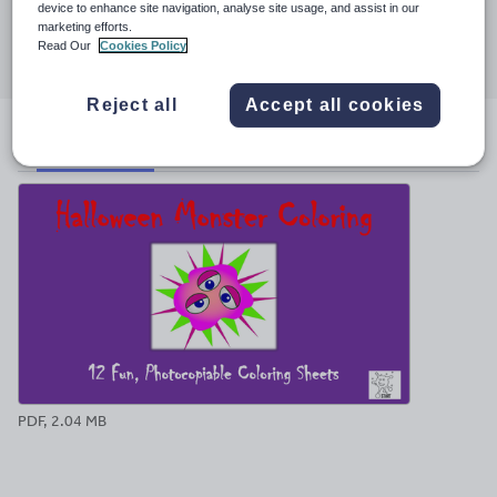
device to enhance site navigation, analyse site usage, and assist in our
Share this
marketing efforts.
Share
Share
Share
Share
Share
Read Our
Cookies Policy
through
through
through
through
through
email
twitter
linkedin
facebook
pinterest
Reject all
Accept all cookies
File previews
PDF, 2.04 MB