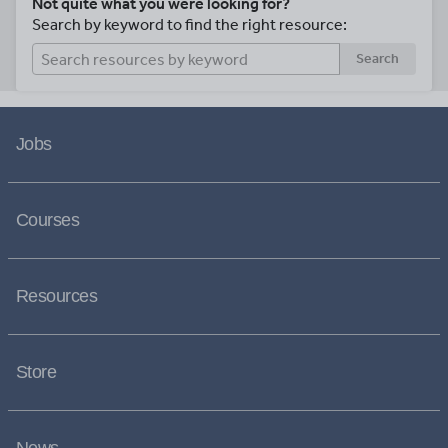
Not quite what you were looking for?
Search by keyword to find the right resource:
Search
Jobs
Courses
Resources
Store