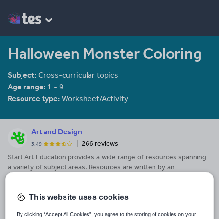
Halloween Monster Coloring
Subject:
Cross-curricular topics
Age range:
1 - 9
Resource type:
Worksheet/Activity
Art and Design
266 reviews
3.49
Start Art Education provides a wide range of resources spanning
a variety of subject areas. Resources are written by an
experienced educator with 20 years of Art teaching in secondary
See More...
schools behind him. He also has a wide range of other
specialisms including Design Technology, PSHE, Citizenship,
This website uses cookies
Last updated
Physical Education and Early Years teaching.
9 August 2017
By clicking “Accept All Cookies”, you agree to the storing of cookies on your