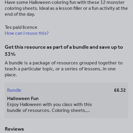
Have some Halloween coloring fun with these 12 monster
coloring sheets. Ideal as a lesson filler or a fun activity at the
end of the day.
Tes paid licence
How can I reuse this?
Get this resource as part of a bundle and save up to
53%
A bundle is a package of resources grouped together to
teach a particular topic, or a series of lessons, in one
place.
Bundle
£6.32
Halloween Fun
Enjoy Halloween with you class with this
bundle of resources. Coloring sheets,
mental math problems, spooky images
and a word search. Happy Halloween!
Reviews