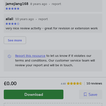
jamejiang168
8 years ago
report
aliali
10 years ago
report
very nice review activity - great for revision or extension work
See more
Report this resource
to let us know if it violates our
terms and conditions.
Our customer service team will
review your report and will be in touch.
£0.00
10 reviews
4.60
Download
Save