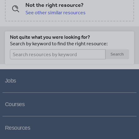
Not the right resource?
See other similar resources
Not quite what you were looking for?
Search by keyword to find the right resource:
Search
Jobs
Courses
Resources