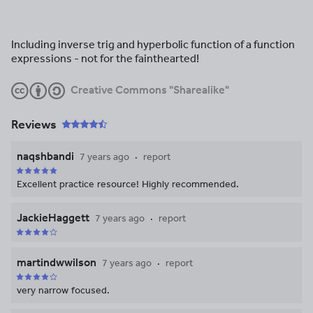
Including inverse trig and hyperbolic function of a function
expressions - not for the fainthearted!
Creative Commons "Sharealike"
Reviews
naqshbandi
7 years ago
report
Excellent practice resource! Highly recommended.
JackieHaggett
7 years ago
report
martindwwilson
7 years ago
report
very narrow focused.