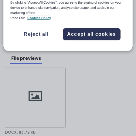
By clicking “Accept All Cookies”, you agree to the storing of cookies on your
Last updated
device to enhance site navigation, analyse site usage, and assist in our
marketing efforts.
23 March 2017
Read Our
Cookies Policy
Share this
Share
Share
Share
Share
Share
Reject all
Accept all cookies
through
through
through
through
through
email
twitter
linkedin
facebook
pinterest
File previews
DOCX, 83.72 KB