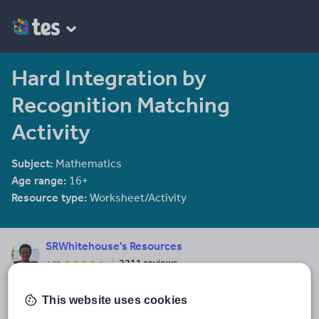
Hard Integration by
Recognition Matching
Activity
Subject:
Mathematics
Age range:
16+
Resource type:
Worksheet/Activity
SRWhitehouse's Resources
2211 reviews
4.60
I am co-author of the Mathematical Association book "Teaching A
level Maths" available here: https://members.m-
This website uses cookies
a.org.uk/Shop/product/1188