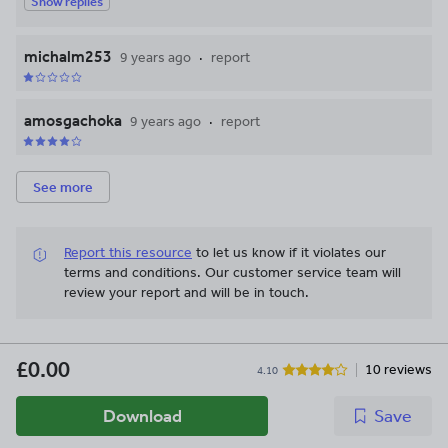
Show replies
michalm253
9 years ago
report
amosgachoka
9 years ago
report
See more
Report this resource
to let us know if it violates our
terms and conditions.
Our customer service team will
review your report and will be in touch.
£0.00
10 reviews
4.10
Download
Save