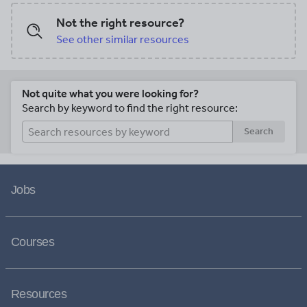
Not the right resource?
See other similar resources
Not quite what you were looking for?
Search by keyword to find the right resource:
Search
Jobs
Courses
Resources