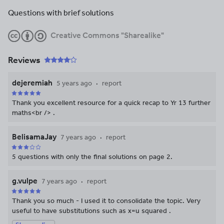
Questions with brief solutions
Creative Commons "Sharealike"
Reviews
dejeremiah
5 years ago
report
Thank you excellent resource for a quick recap to Yr 13 further
maths<br /> .
BelisamaJay
7 years ago
report
5 questions with only the final solutions on page 2.
g.vulpe
7 years ago
report
Thank you so much - I used it to consolidate the topic. Very
useful to have substitutions such as x=u squared .