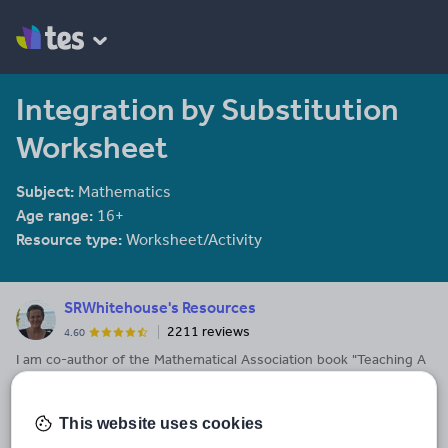
Integration by Substitution
Worksheet
Subject:
Mathematics
Age range:
16+
Resource type:
Worksheet/Activity
SRWhitehouse's Resources
2211 reviews
4.60
I am co-author of the Mathematical Association book "Teaching A
level Maths" available here: https://members.m-
a.org.uk/Shop/product/1188
This website uses cookies
Last updated