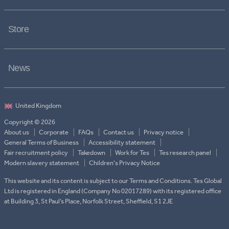
Store
News
Copyright © 2026
About us
Corporate
FAQs
Contact us
Privacy notice
General Terms of Business
Accessibility statement
Fair recruitment policy
Takedown
Work for Tes
Tes research panel
Modern slavery statement
Children's Privacy Notice
This website and its content is subject to our Terms and Conditions. Tes Global
Ltd is registered in England (Company No 02017289) with its registered office
at Building 3, St Paul’s Place, Norfolk Street, Sheffield, S1 2JE