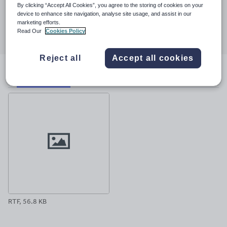
23 March 2017
By clicking “Accept All Cookies”, you agree to the storing of cookies on your
device to enhance site navigation, analyse site usage, and assist in our
Share this
marketing efforts.
Share
Share
Share
Share
Share
Read Our
Cookies Policy
through
through
through
through
through
email
twitter
linkedin
facebook
pinterest
Reject all
Accept all cookies
File previews
RTF, 56.8 KB