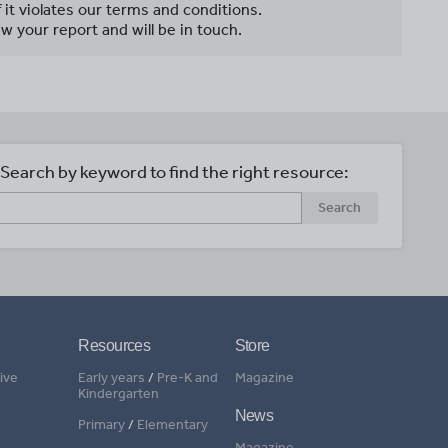
f it violates our terms and conditions.
w your report and will be in touch.
Search by keyword to find the right resource:
Search
Resources
Store
ive
Early years
/
Pre-K and
Magazine
Kindergarten
News
Primary
/
Elementary
Magazine