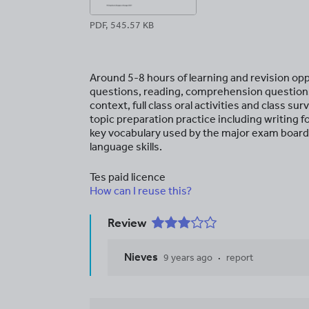
PDF, 545.57 KB
Around 5-8 hours of learning and revision opp
questions, reading, comprehension questions
context, full class oral activities and class s
topic preparation practice including writing fo
key vocabulary used by the major exam board
language skills.
Tes paid licence
How can I reuse this?
Review
Nieves
9 years ago
report