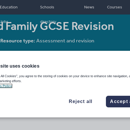
Education
Schools
News
Courses
d Family GCSE Revision
Jobs
directory
Resource type:
Assessment and revision
site uses cookies
 All Cookies”, you agree to the storing of cookies on your device to enhance site navigation, 
arketing efforts.
s Policy
Reject all
Accept 