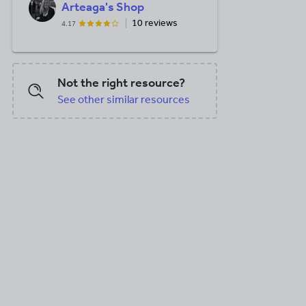
Arteaga's Shop
10 reviews
4.17
Not the right resource?
See other similar resources