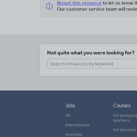
Report this resource
to let us know i
Our customer service team will revie
Not quite what you were looking for?
Jobs
Courses
UK
For prospect
teachers
International
For teachers
Australia