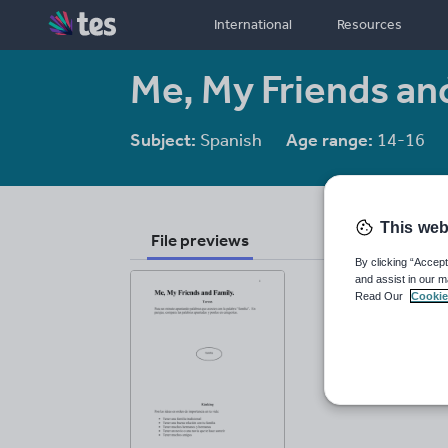
International
Resources
Me, My Friends an
Subject:
Spanish
Age range:
14-16
This web
File previews
By clicking “Accept
and assist in our m
Read Our
Cookie