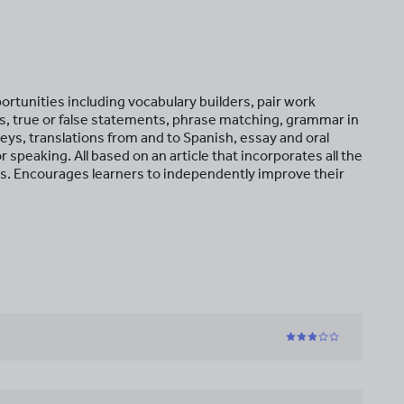
ortunities including vocabulary builders, pair work
, true or false statements, phrase matching, grammar in
urveys, translations from and to Spanish, essay and oral
r speaking. All based on an article that incorporates all the
s. Encourages learners to independently improve their