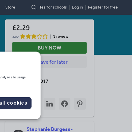
Store
Tes for schools
Log in
Register
for free
£2.29
1 review
3.00
BUY NOW
Save
for later
Last updated
analyse site usage,
30 October 2017
Share this
Share
Share
Share
Share
Share
all cookies
through
through
through
through
through
email
twitter
linkedin
facebook
pinterest
Stephanie Burgess-