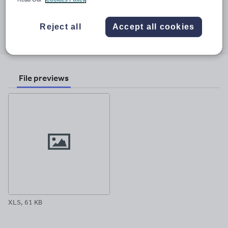
15 May 2011
Share this
Reject all
Accept all cookies
Share
Share
Share
Share
Share
through
through
through
through
through
email
twitter
linkedin
facebook
pinterest
File previews
XLS, 61 KB