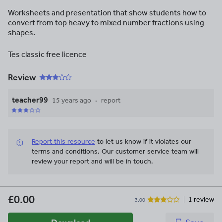
Worksheets and presentation that show students how to
convert from top heavy to mixed number fractions using
shapes.
Tes classic free licence
Review
teacher99
15 years ago
report
Report this resource
to let us know if it violates our
terms and conditions.
Our customer service team will
review your report and will be in touch.
£0.00
1 review
3.00