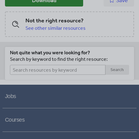
Download
Save
Not the right resource?
See other similar resources
Not quite what you were looking for?
Search by keyword to find the right resource:
Search
Jobs
Courses