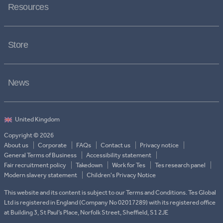
Resources
Store
News
Copyright © 2026
About us
Corporate
FAQs
Contact us
Privacy notice
General Terms of Business
Accessibility statement
Fair recruitment policy
Takedown
Work for Tes
Tes research panel
Modern slavery statement
Children's Privacy Notice
This website and its content is subject to our Terms and Conditions. Tes Global
Ltd is registered in England (Company No 02017289) with its registered office
at Building 3, St Paul’s Place, Norfolk Street, Sheffield, S1 2JE