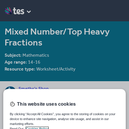
Mixed Number/Top Heavy
Fractions
Subject:
Mathematics
Age range:
14-16
Resource type:
Worksheet/Activity
Smeths's Shop
135 reviews
3.89
I aim to gradually add mathematics resources throughout the
This website uses cookies
year. Please don't hesitate to offer feed back, I'm always looking
By clicking “Accept All Cookies”, you agree to the storing of cookies on your
for ways to improve!
device to enhance site navigation, analyse site usage, and assist in our
marketing efforts.
Last updated
Read Our
Cookies Policy