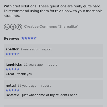
With brief solutions. These questions are really quite hard.
I'd recommend using them for revision with your more able
students.
Creative Commons "Sharealike"
Reviews
sbatllor
9 years ago
report
junehicks
12 years ago
report
Great - thank you
nottcl
12 years ago
report
Fantastic - just what some of my students need!