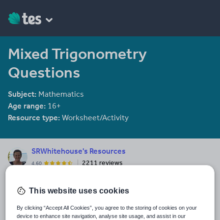
Mixed Trigonometry
Questions
Subject:
Mathematics
Age range:
16+
Resource type:
Worksheet/Activity
SRWhitehouse's Resources
2211 reviews
4.60
I am co-author of the Mathematical Association book "Teaching A
level Maths" available here: https://members.m-
This website uses cookies
a.org.uk/Shop/product/1188
By clicking “Accept All Cookies”, you agree to the storing of cookies on your
Last updated
device to enhance site navigation, analyse site usage, and assist in our