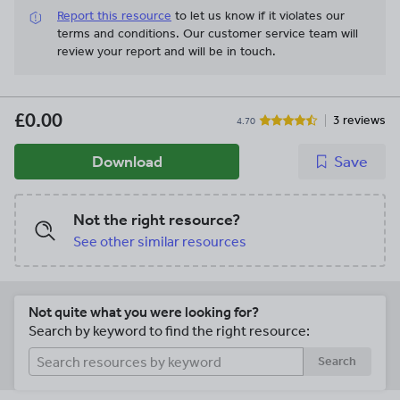
Report this resource
to let us know if it violates our
terms and conditions.
Our customer service team will
review your report and will be in touch.
£0.00
3 reviews
4.70
Download
Save
Not the right resource?
See other similar resources
Not quite what you were looking for?
Search by keyword to find the right resource:
Search