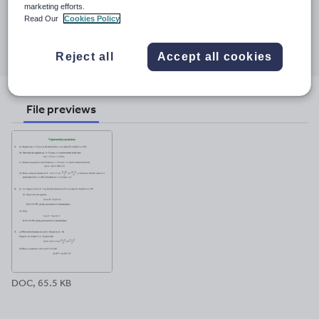
23 March 2017
marketing efforts.
Read Our
Cookies Policy
Share this
Share
Share
Share
Share
Share
through
through
through
through
through
Reject all
Accept all cookies
email
twitter
linkedin
facebook
pinterest
File previews
DOC, 65.5 KB