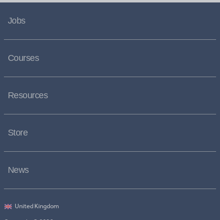
Jobs
Courses
Resources
Store
News