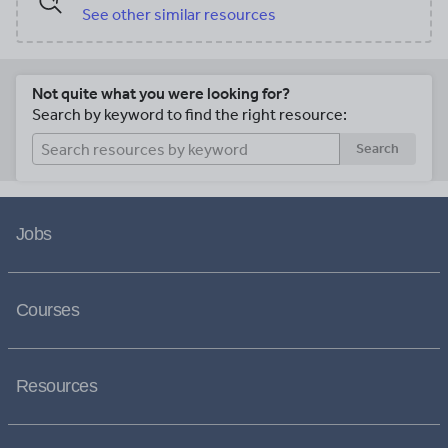
See other similar resources
Not quite what you were looking for?
Search by keyword to find the right resource:
Search
Jobs
Courses
Resources