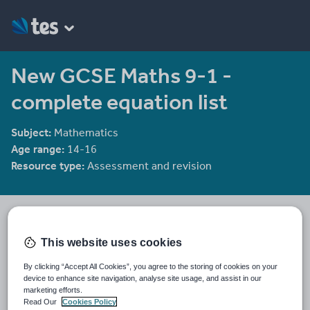
New GCSE Maths 9-1 -
complete equation list
Subject:
Mathematics
Age range:
14-16
Resource type:
Assessment and revision
drummerJ101
4 reviews
2.50
This website uses cookies
Last updated
By clicking “Accept All Cookies”, you agree to the storing of cookies on your
14 November 2017
device to enhance site navigation, analyse site usage, and assist in our
marketing efforts.
Share this
Read Our
Cookies Policy
Share
Share
Share
Share
Share