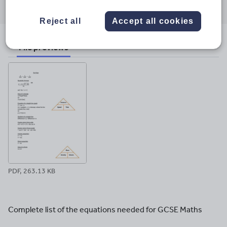
through
through
through
through
through
email
twitter
linkedin
facebook
pinterest
Reject all
Accept all cookies
File previews
PDF, 263.13 KB
Complete list of the equations needed for GCSE Maths