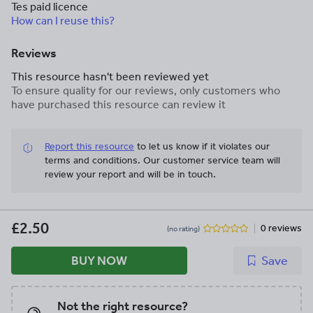
Tes paid licence
How can I reuse this?
Reviews
This resource hasn't been reviewed yet
To ensure quality for our reviews, only customers who
have purchased this resource can review it
Report this resource
to let us know if it violates our
terms and conditions.
Our customer service team will
review your report and will be in touch.
£2.50
0 reviews
(no rating)
BUY NOW
Save
Not the right resource?