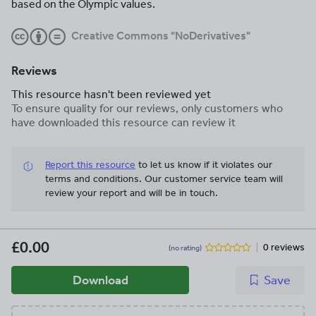
based on the Olympic values.
Creative Commons "NoDerivatives"
Reviews
This resource hasn't been reviewed yet
To ensure quality for our reviews, only customers who
have downloaded this resource can review it
Report this resource
to let us know if it violates our
terms and conditions.
Our customer service team will
review your report and will be in touch.
£0.00
0 reviews
(no rating)
Download
Save