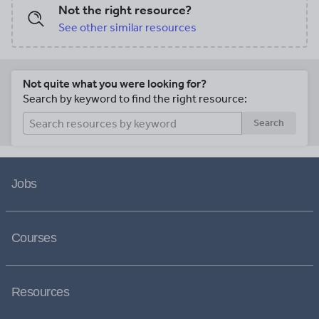
Not the right resource?
See other similar resources
Not quite what you were looking for?
Search by keyword to find the right resource:
Search
Jobs
Courses
Resources