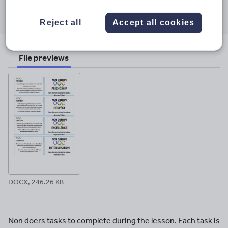
Share this
Share
Share
Share
Share
Share
through
through
through
through
through
Reject all
Accept all cookies
email
twitter
linkedin
facebook
pinterest
File previews
DOCX, 246.26 KB
Non doers tasks to complete during the lesson. Each task is