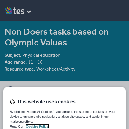
Non Doers tasks based on
Olympic Values
Subject:
Physical education
Age range:
11 - 16
Resource type:
Worksheet/Activity
Miss Pease's shop
3 reviews
3.00
This website uses cookies
Twitter - @PeaseMiss
By clicking “Accept All Cookies”, you agree to the storing of cookies on your
Last updated
device to enhance site navigation, analyse site usage, and assist in our
23 October 2016
marketing efforts.
Read Our
Cookies Policy