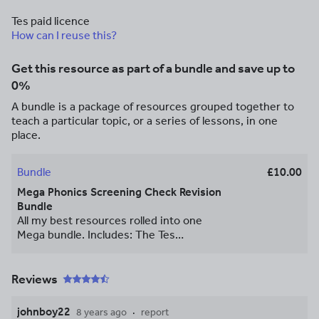
Tes paid licence
How can I reuse this?
Get this resource as part of a bundle and save up to
0%
A bundle is a package of resources grouped together to
teach a particular topic, or a series of lessons, in one
place.
Bundle
£10.00
Mega Phonics Screening Check Revision
Bundle
All my best resources rolled into one
Mega bundle. Includes: The Tes
Recommended Monster Book of Phonics
30 page Revision booklet. A set of fun
Phonics Screening Games to print and
Reviews
play in class. A parent pack with 6 weeks
of activities for parents to do with their
johnboy22
8 years ago
report