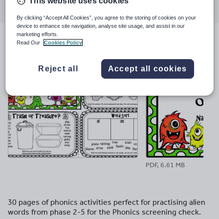
This website uses cookies
through
through
through
through
through
email
twitter
linkedin
facebook
pinterest
By clicking “Accept All Cookies”, you agree to the storing of cookies on your
device to enhance site navigation, analyse site usage, and assist in our
marketing efforts.
Read Our
Cookies Policy
File previews
Reject all
Accept all cookies
PDF, 6.61 MB
30 pages of phonics activities perfect for practising alien
words from phase 2-5 for the Phonics screening check.