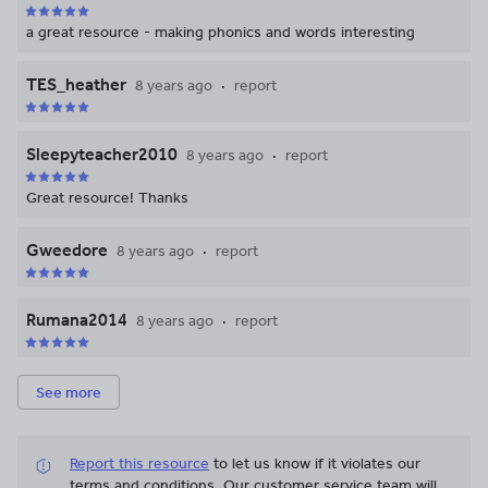
child at home. The book of Phonics
screening poetry that revises Phase 5
a great resource - making phonics and words interesting
and provides activities to practice alien
words as well as ticking of some of those
TES_heather
8 years ago
report
poetry objectives.
Sleepyteacher2010
8 years ago
report
Great resource! Thanks
Gweedore
8 years ago
report
Rumana2014
8 years ago
report
See more
Report this resource
to let us know if it violates our
terms and conditions.
Our customer service team will