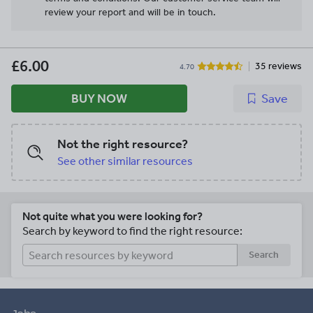
review your report and will be in touch.
£6.00
35 reviews
4.70
BUY NOW
Save
Not the right resource?
See other similar resources
Not quite what you were looking for?
Search by keyword to find the right resource:
Search