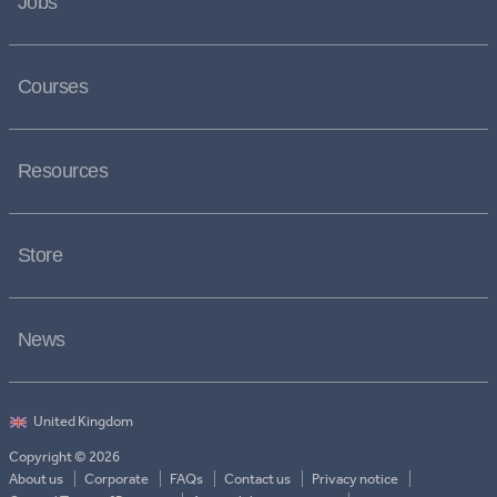
Jobs
Courses
Resources
Store
News
Copyright © 2026
About us
Corporate
FAQs
Contact us
Privacy notice