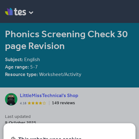
Phonics Screening Check 30
page Revision
Subject:
English
Age range:
5-7
Resource type:
Worksheet/Activity
LittleMissTechnical's Shop
149 reviews
4.18
Last updated
9 October 2025
Share this
Share
Share
Share
Share
Share