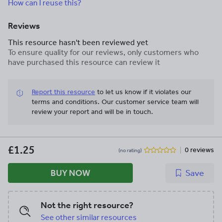
How can I reuse this?
Reviews
This resource hasn't been reviewed yet
To ensure quality for our reviews, only customers who
have purchased this resource can review it
Report this resource
to let us know if it violates our
terms and conditions.
Our customer service team will
review your report and will be in touch.
£1.25
0 reviews
(no rating)
BUY NOW
Save
Not the right resource?
See other similar resources