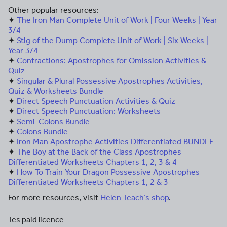
Other popular resources:
✦
The Iron Man Complete Unit of Work | Four Weeks | Year
3/4
✦
Stig of the Dump Complete Unit of Work | Six Weeks |
Year 3/4
✦
Contractions: Apostrophes for Omission Activities &
Quiz
✦
Singular & Plural Possessive Apostrophes Activities,
Quiz & Worksheets Bundle
✦
Direct Speech Punctuation Activities & Quiz
✦
Direct Speech Punctuation: Worksheets
✦
Semi-Colons Bundle
✦
Colons Bundle
✦
Iron Man Apostrophe Activities Differentiated BUNDLE
✦
The Boy at the Back of the Class Apostrophes
Differentiated Worksheets Chapters 1, 2, 3 & 4
✦
How To Train Your Dragon Possessive Apostrophes
Differentiated Worksheets Chapters 1, 2 & 3
For more resources, visit
Helen Teach’s shop
.
Tes paid licence