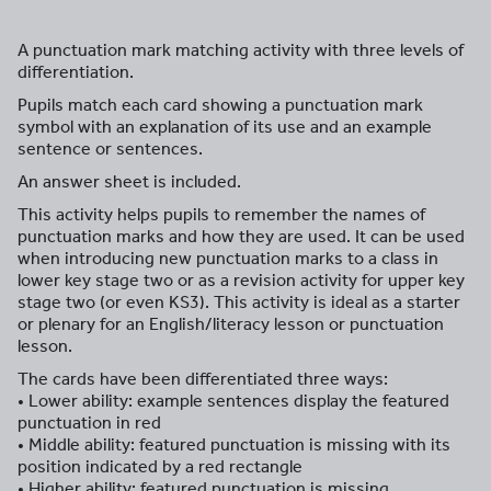
A punctuation mark matching activity with three levels of
differentiation.
Pupils match each card showing a punctuation mark
symbol with an explanation of its use and an example
sentence or sentences.
An answer sheet is included.
This activity helps pupils to remember the names of
punctuation marks and how they are used. It can be used
when introducing new punctuation marks to a class in
lower key stage two or as a revision activity for upper key
stage two (or even KS3). This activity is ideal as a starter
or plenary for an English/literacy lesson or punctuation
lesson.
The cards have been differentiated three ways:
• Lower ability: example sentences display the featured
punctuation in red
• Middle ability: featured punctuation is missing with its
position indicated by a red rectangle
• Higher ability: featured punctuation is missing