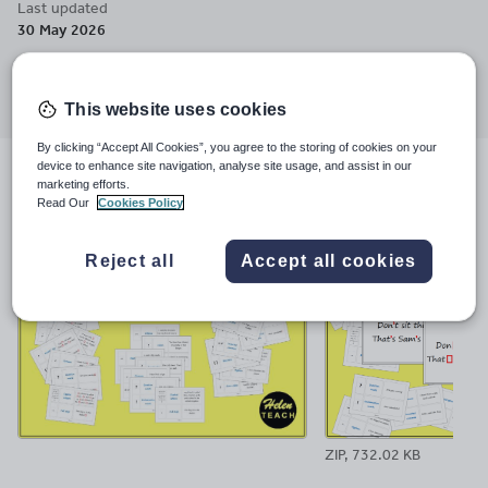
Last updated
30 May 2026
Share this
Share
Share
Share
Share
Share
through
through
through
through
through
This website uses cookies
email
twitter
linkedin
facebook
pinterest
By clicking “Accept All Cookies”, you agree to the storing of cookies on your
device to enhance site navigation, analyse site usage, and assist in our
File previews
marketing efforts.
Read Our
Cookies Policy
Reject all
Accept all cookies
ZIP, 732.02 KB