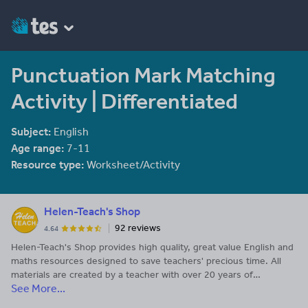
Punctuation Mark Matching
Activity | Differentiated
Subject:
English
Age range:
7-11
Resource type:
Worksheet/Activity
Helen-Teach's Shop
92 reviews
4.64
Helen-Teach's Shop provides high quality, great value English and
maths resources designed to save teachers' precious time. All
materials are created by a teacher with over 20 years of
See More...
experience. Enquiries to helen-teach@outlook.com.