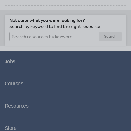
Not quite what you were looking for?
Search by keyword to find the right resource:
Search
Jobs
Courses
Resources
Store