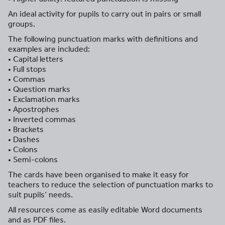
An ideal activity for pupils to carry out in pairs or small
groups.
The following punctuation marks with definitions and
examples are included:
• Capital letters
• Full stops
• Commas
• Question marks
• Exclamation marks
• Apostrophes
• Inverted commas
• Brackets
• Dashes
• Colons
• Semi-colons
The cards have been organised to make it easy for
teachers to reduce the selection of punctuation marks to
suit pupils’ needs.
All resources come as easily editable Word documents
and as PDF files.