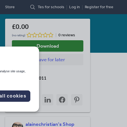
Store
Tes for schools
Log in
Register
for free
£0.00
0 reviews
(no rating)
Download
Save
for later
analyse site usage,
Last updated
31 October 2011
Share this
all cookies
Share
Share
Share
Share
Share
through
through
through
through
through
email
twitter
linkedin
facebook
pinterest
alainechristian's Shop