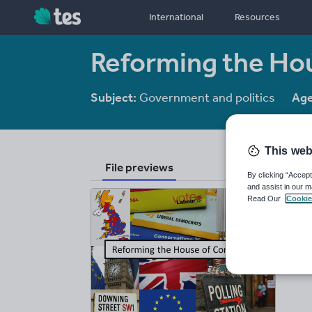
International
Resources
Reforming the H
Subject:
Government and politics
Age
This web
File previews
By clicking “Accept
and assist in our m
Read Our
Cookie