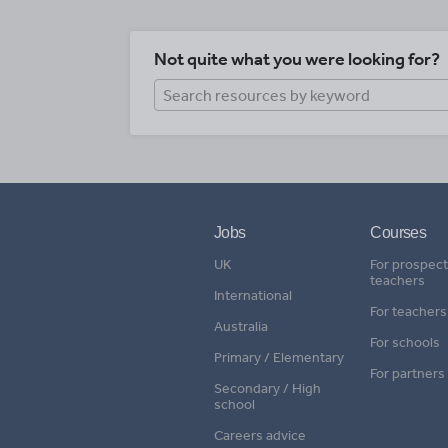
Not quite what you were looking for?
Jobs
Courses
UK
For prospect
teachers
International
For teachers
Australia
For schools
Primary / Elementary
For partners
Secondary / High
school
Careers advice