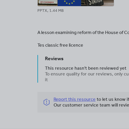
PPTX, 1.44 MB
A lesson examining reform of the House of
Tes classic free licence
Reviews
This resource hasn't been reviewed yet
To ensure quality for our reviews, only
it
Report this resource
to let us know i
Our customer service team will revie