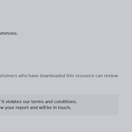
 Commons.
 customers who have downloaded this resource can review
f it violates our terms and conditions.
w your report and will be in touch.