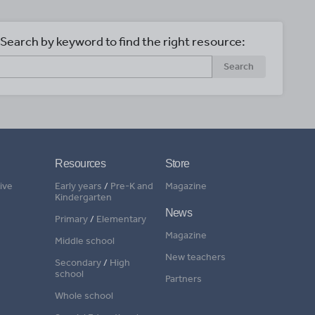
Search by keyword to find the right resource:
Search
Resources
Store
ive
Early years
/
Pre-K and
Magazine
Kindergarten
News
Primary
/
Elementary
Magazine
Middle school
New teachers
Secondary
/
High
school
Partners
Whole school