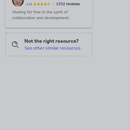
1332 reviews
4.33
Sharing for free in the spirit of
collaboration and development.
Not the right resource?
See other similar resources