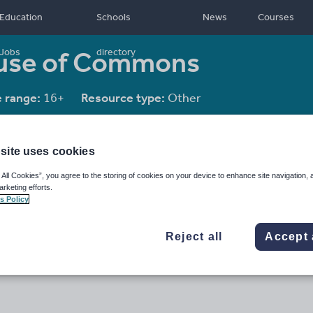
Education
Schools
News
Courses
ouse of Commons
Jobs
directory
 range:
16+
Resource type:
Other
site uses cookies
 All Cookies”, you agree to the storing of cookies on your device to enhance site navigation, 
arketing efforts.
s Policy
Reject all
Accept 