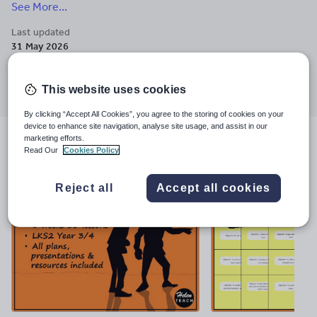
See More...
experience. Enquiries to helen-teach@outlook.com.
Last updated
31 May 2026
Share this
Share
Share
Share
Share
Share
This website uses cookies
through
through
through
through
through
email
twitter
linkedin
facebook
pinterest
By clicking “Accept All Cookies”, you agree to the storing of cookies on your
device to enhance site navigation, analyse site usage, and assist in our
marketing efforts.
File previews
Read Our
Cookies Policy
Reject all
Accept all cookies