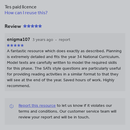
Tes paid licence
How can I reuse this?
Review
enigma107
3 years ago
report
A fantastic resource which does exactly as described. Planning
is extremely detailed and fits the year 34 National Curriculum.
Model texts are carefully written to model the required skills
for this phase. The SATs style questions are particularly useful
for providing reading activities in a similar format to that they
will see at the end of the year. Saved hours of work. Highly
recommend.
Report this resource
to let us know if it violates our
terms and conditions.
Our customer service team will
review your report and will be in touch.