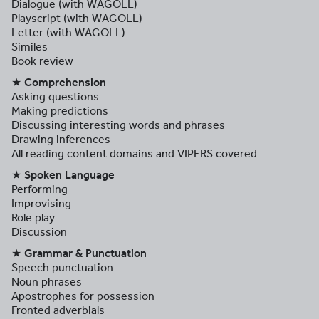
Dialogue (with WAGOLL)
Playscript (with WAGOLL)
Letter (with WAGOLL)
Similes
Book review
★ Comprehension
Asking questions
Making predictions
Discussing interesting words and phrases
Drawing inferences
All reading content domains and VIPERS covered
★ Spoken Language
Performing
Improvising
Role play
Discussion
★ Grammar & Punctuation
Speech punctuation
Noun phrases
Apostrophes for possession
Fronted adverbials