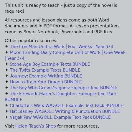
This unit is ready to teach - just a copy of the novel is
required!
All resources and lesson plans come as both Word
documents and in PDF format. All lesson presentations
come as Smart Notebook, Powerpoint and PDF files.
Other popular resources:
✦
The Iron Man Unit of Work | Four Weeks | Year 3/4
✦
Moon Landing Diary Complete Unit of Work | One Week
| Year 3/4
✦
Stone Age Boy Example Texts BUNDLE
✦
The Twits Example Texts BUNDLE
✦
Journey: Example Writing BUNDLE
✦
How to Train Your Dragon BUNDLE
✦
The Boy Who Grew Dragons: Example Text BUNDLE
✦
The Firework-Maker’s Daughter: Example Text Pack
BUNDLE
✦
Charlotte’s Web: WAGOLL Example Text Pack BUNDLE
✦
Flat Stanley WAGOLL Writing & Punctuation BUNDLE
✦
Varjak Paw WAGOLL Example Text Pack BUNDLE
Visit
Helen-Teach’s Shop
for more resources.