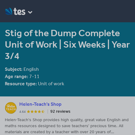
Stig of the Dump Complete
Unit of Work | Six Weeks | Year
3/4
Subject:
English
Age range:
7-11
Resource type:
Unit of work
Helen-Teach's Shop
92 reviews
4.64
Helen-Teach's Shop provides high quality, great value English and
maths resources designed to save teachers' precious time. All
materials are created by a teacher with over 20 years of