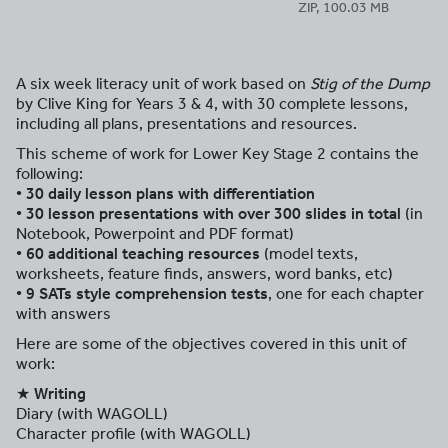
ZIP, 100.03 MB
A six week literacy unit of work based on
Stig of the Dump
by Clive King for Years 3 & 4, with 30 complete lessons,
including all plans, presentations and resources.
This scheme of work for Lower Key Stage 2 contains the
following:
• 30 daily lesson plans with differentiation
• 30 lesson presentations with over 300 slides in total
(in
Notebook, Powerpoint and PDF format)
• 60 additional teaching resources
(model texts,
worksheets, feature finds, answers, word banks, etc)
• 9 SATs style comprehension tests
, one for each chapter
with answers
Here are some of the objectives covered in this unit of
work:
★ Writing
Diary (with WAGOLL)
Character profile (with WAGOLL)