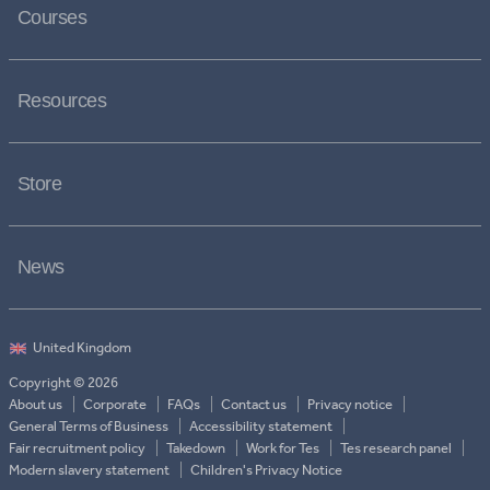
Courses
Resources
Store
News
Copyright © 2026
About us
Corporate
FAQs
Contact us
Privacy notice
General Terms of Business
Accessibility statement
Fair recruitment policy
Takedown
Work for Tes
Tes research panel
Modern slavery statement
Children's Privacy Notice