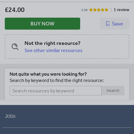
£24.00
1 review
5.00
BUY NOW
Save
Not the right resource?
See other similar resources
Not quite what you were looking for?
Search by keyword to find the right resource:
Search
Jobs