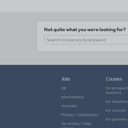
Not quite what you were looking for?
Jobs
Courses
UK
For prospect
teachers
International
For teachers
Australia
For schools
Primary / Elementary
For partners
Secondary / High