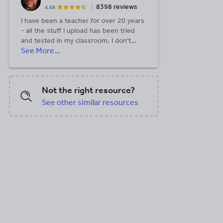
8398 reviews
4.68
I have been a teacher for over 20 years
- all the stuff I upload has been tried
and tested in my classroom. I don't
See More...
mind a discussion on Twitter too where
I also share new resources. I now have
a personal website:
https://andylutwyche.com/
Not the right resource?
See other similar resources