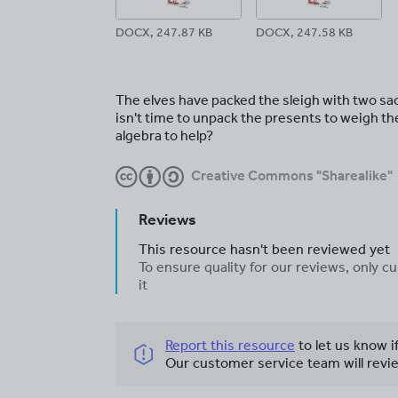
DOCX, 247.87 KB
DOCX, 247.58 KB
The elves have packed the sleigh with two sa
isn't time to unpack the presents to weigh th
algebra to help?
Creative Commons "Sharealike"
Reviews
This resource hasn't been reviewed yet
To ensure quality for our reviews, only
it
Report this resource
to let us know i
Our customer service team will revie