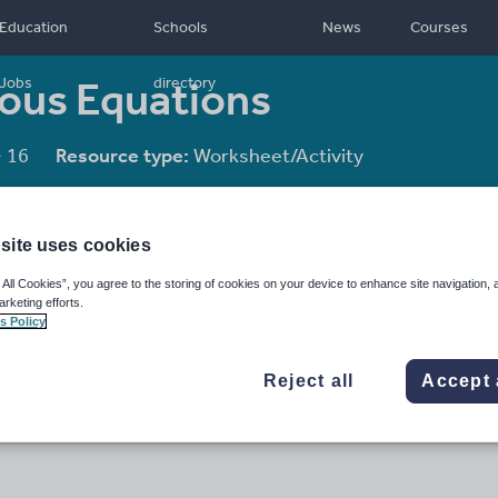
Education
Schools
News
Courses
eous Equations
Jobs
directory
- 16
Resource type:
Worksheet/Activity
site uses cookies
 All Cookies”, you agree to the storing of cookies on your device to enhance site navigation, 
arketing efforts.
s Policy
Reject all
Accept 