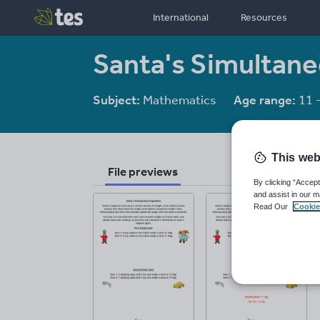
International
Resources
Santa's Simultan
Subject:
Mathematics
Age range:
11 
This web
File previews
By clicking “Accept
and assist in our m
Read Our
Cookie