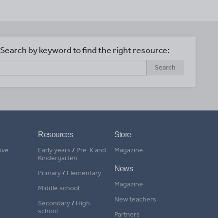
Search by keyword to find the right resource:
Search
Resources
Store
ive
Early years
/
Pre-K and
Magazine
Kindergarten
News
Primary
/
Elementary
Magazine
Middle school
New teachers
Secondary
/
High
school
Partners