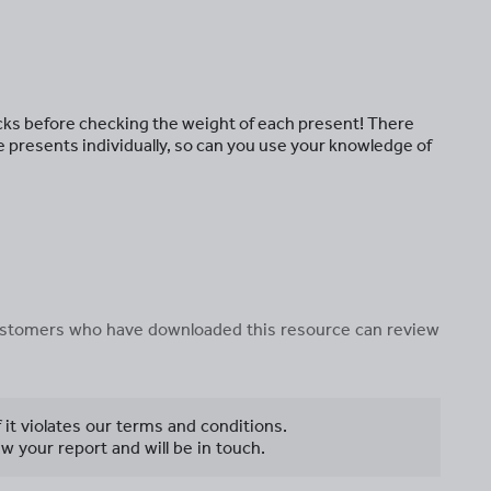
cks before checking the weight of each present! There
e presents individually, so can you use your knowledge of
 customers who have downloaded this resource can review
f it violates our terms and conditions.
w your report and will be in touch.