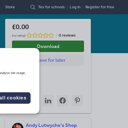
Store
Tes for schools
Log in
Register
for free
£0.00
0 reviews
(no rating)
Download
Save
for later
Last updated
analyse site usage,
21 July 2022
Share this
Share
Share
Share
Share
Share
all cookies
through
through
through
through
through
email
twitter
linkedin
facebook
pinterest
Andy Lutwyche's Shop