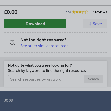
£0.00
3 reviews
3.30
Download
Save
Not the right resource?
See other similar resources
Not quite what you were looking for?
Search by keyword to find the right resource:
Search
Jobs