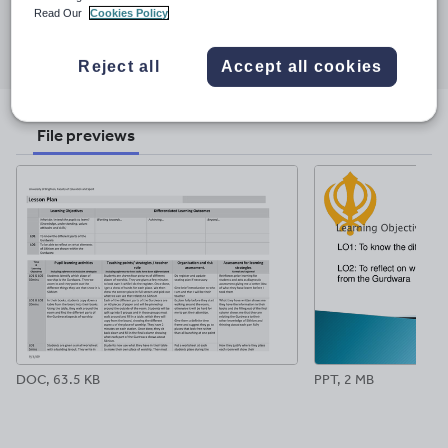
Read Our
Cookies Policy
Share this
Share
Share
Share
Share
Share
through
through
through
through
through
Reject all
Accept all cookies
email
twitter
linkedin
facebook
pinterest
File previews
DOC, 63.5 KB
PPT, 2 MB