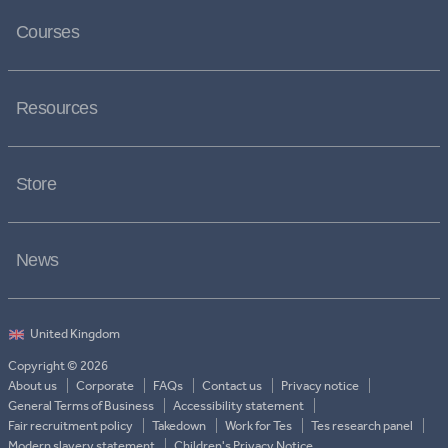
Courses
Resources
Store
News
Copyright © 2026
About us
Corporate
FAQs
Contact us
Privacy notice
General Terms of Business
Accessibility statement
Fair recruitment policy
Takedown
Work for Tes
Tes research panel
Modern slavery statement
Children's Privacy Notice