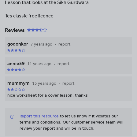
Lesson that looks at the Sikh Gurdwara
Tes classic free licence
Reviews
godonkor
7 years ago
report
annie59
11 years ago
report
mummym
15 years ago
report
nice worksheet for a cover lesson. thanks
Report this resource
to let us know if it violates our
terms and conditions.
Our customer service team will
review your report and will be in touch.