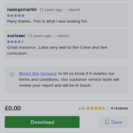
nadegemartin
11 years ago
report
Many thanks. This is what I was looking for.
sueisaac
13 years ago
report
Great resource . Links very well to the Come and See
curriculum .
Report this resource
to let us know if it violates our
terms and conditions.
Our customer service team will
review your report and will be in touch.
£0.00
4 reviews
4.30
Download
Save