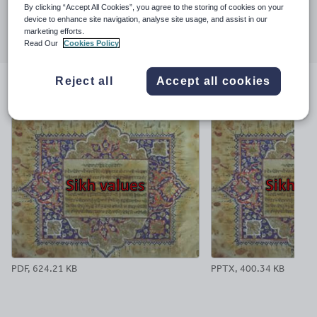
By clicking “Accept All Cookies”, you agree to the storing of cookies on your
Share this
device to enhance site navigation, analyse site usage, and assist in our
Share
Share
Share
Share
Share
marketing efforts.
through
through
through
through
through
Read Our
Cookies Policy
email
twitter
linkedin
facebook
pinterest
Reject all
Accept all cookies
File previews
PDF, 624.21 KB
PPTX, 400.34 KB