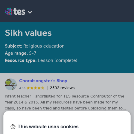
Sikh values
Subject:
Religious education
Age range:
5-7
Resource type:
Lesson (complete)
Choralsongster's Shop
2592 reviews
4.36
Infant teacher - shortlisted for TES Resource Contributor of the
Year 2014 & 2015. All my resources have been made for my
class, so have been tried and tested before uploading them to
See More...
share with others. I hope you find my resources useful.
Last updated
This website uses cookies
2 February 2014