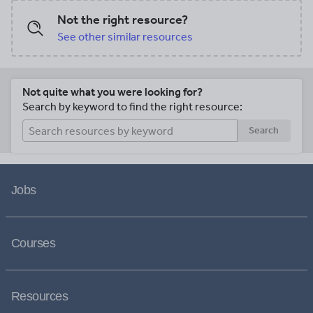
Not the right resource?
See other similar resources
Not quite what you were looking for?
Search by keyword to find the right resource:
Search
Jobs
Courses
Resources