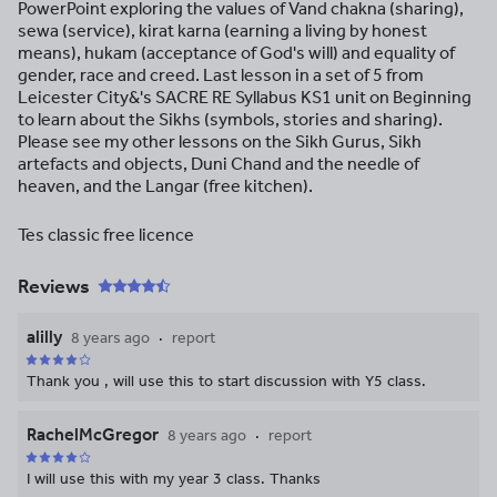
PowerPoint exploring the values of Vand chakna (sharing),
sewa (service), kirat karna (earning a living by honest
means), hukam (acceptance of God's will) and equality of
gender, race and creed. Last lesson in a set of 5 from
Leicester City&'s SACRE RE Syllabus KS1 unit on Beginning
to learn about the Sikhs (symbols, stories and sharing).
Please see my other lessons on the Sikh Gurus, Sikh
artefacts and objects, Duni Chand and the needle of
heaven, and the Langar (free kitchen).
Tes classic free licence
Reviews
alilly
8 years ago
report
Thank you , will use this to start discussion with Y5 class.
RachelMcGregor
8 years ago
report
I will use this with my year 3 class. Thanks