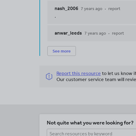
nash_2006
7 years ago
report
.
anwar_leeds
7 years ago
report
See more
Report this resource
to let us know i
Our customer service team will revie
Not quite what you were looking for?