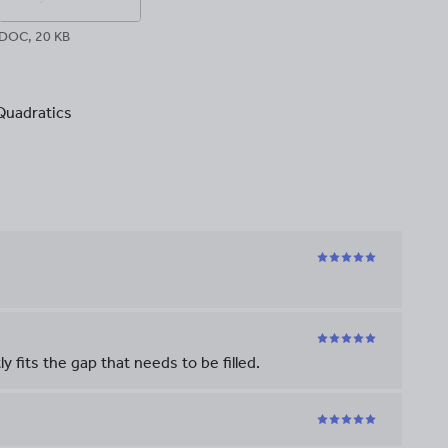
DOC, 20 KB
Quadratics
 fits the gap that needs to be filled.