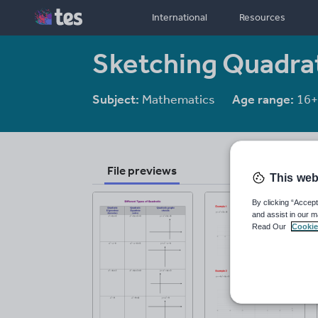
International
Resources
Sketching Quadra
Subject:
Mathematics
Age range:
16+
File previews
This web
By clicking “Accept
and assist in our m
Read Our
Cookie