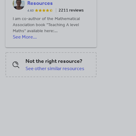
Resources
2211 reviews
4.60
I am co-author of the Mathematical
Association book "Teaching A level
Maths" available here:
See More...
https://members.m-
a.org.uk/Shop/product/1188
Not the right resource?
See other similar resources