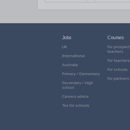
Jobs
Courses
UK
For prospect
teachers
International
For teachers
Australia
For schools
Primary / Elementary
For partners
Secondary / High
school
Careers advice
Tes for schools