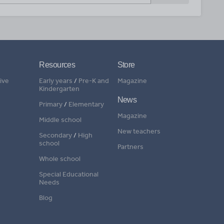
Resources
Store
ive
Early years
/
Pre-K and
Magazine
Kindergarten
News
Primary
/
Elementary
Magazine
Middle school
New teachers
Secondary
/
High
school
Partners
Whole school
Special Educational
Needs
Blog