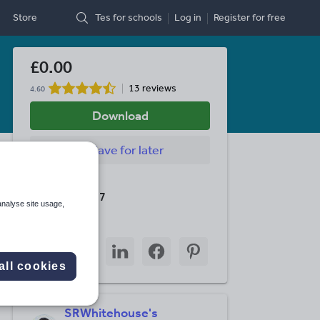
Store
Tes for schools
Log in
Register
for free
£0.00
13 reviews
4.60
Download
Save
for later
Last updated
23 March 2017
analyse site usage,
Share this
Share
Share
Share
Share
Share
through
through
through
through
through
all cookies
email
twitter
linkedin
facebook
pinterest
SRWhitehouse's