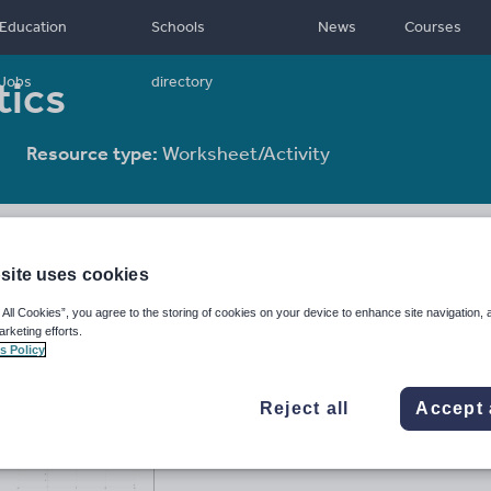
Education
Schools
News
Courses
tics
Jobs
directory
Resource type:
Worksheet/Activity
site uses cookies
 All Cookies”, you agree to the storing of cookies on your device to enhance site navigation, 
arketing efforts.
s Policy
Reject all
Accept 