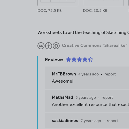
DOC, 75.5 KB
DOC, 20.5 KB
Worksheets to aid the teaching of Sketching 
Creative Commons "Sharealike"
Reviews
MrFBBrown
4 years ago
report
Awesome!
MathsMad
6 years ago
report
Another excellent resource that exactly
saskiadinnes
7 years ago
report