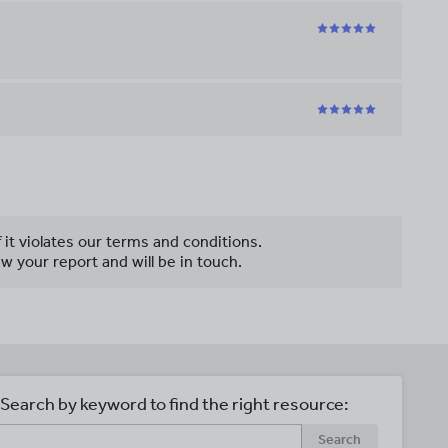
f it violates our terms and conditions.
w your report and will be in touch.
Search by keyword to find the right resource:
Search