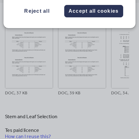
email
twitter
linkedin
facebook
pinterest
Reject all
Accept all cookies
File previews
DOC, 37 KB
DOC, 39 KB
DOC, 34.5 KB
Stem and Leaf Selection
Tes paid licence
How can I reuse this?