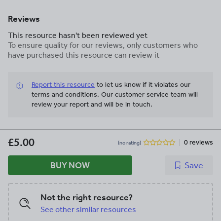
Reviews
This resource hasn't been reviewed yet
To ensure quality for our reviews, only customers who
have purchased this resource can review it
Report this resource
to let us know if it violates our
terms and conditions.
Our customer service team will
review your report and will be in touch.
£5.00
0 reviews
(no rating)
BUY NOW
Save
Not the right resource?
See other similar resources