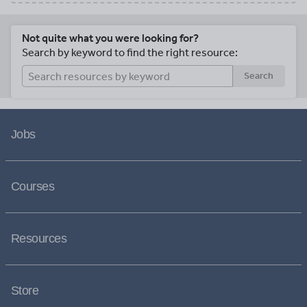
Not quite what you were looking for?
Search by keyword to find the right resource:
Search
Jobs
Courses
Resources
Store