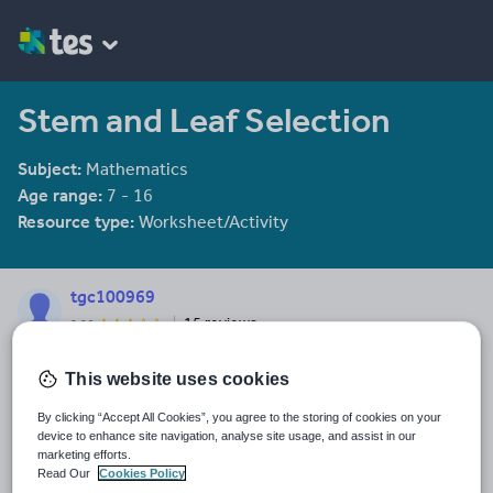
Stem and Leaf Selection
Subject:
Mathematics
Age range:
7 - 16
Resource type:
Worksheet/Activity
tgc100969
15 reviews
2.96
Last updated
This website uses cookies
19 November 2016
By clicking “Accept All Cookies”, you agree to the storing of cookies on your
Share this
device to enhance site navigation, analyse site usage, and assist in our
Share
Share
Share
Share
Share
marketing efforts.
through
through
through
through
through
Read Our
Cookies Policy