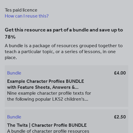
Tes paid licence
How can I reuse this?
Get this resource as part of a bundle and save up to
78%
A bundle is a package of resources grouped together to
teach a particular topic, or a series of lessons, in one
place.
Bundle
£4.00
Example Character Profiles BUNDLE
with Feature Sheets, Answers &
Templates
Nine example character profile texts for
the following popular LKS2 children's
book characters: • The Iron Man from
*The Iron Man* by Ted Hughes • Stig
from *Stig of the Dump* by Clive King •
Bundle
£2.50
Mrs Twit from *The Twits* by Roald Dahl
The Twits | Character Profile BUNDLE
• The boy from *Stone Age Boy* by
A bundle of character profile resources