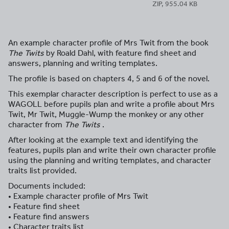
ZIP, 955.04 KB
An example character profile of Mrs Twit from the book
The Twits
by Roald Dahl, with feature find sheet and
answers, planning and writing templates.
The profile is based on chapters 4, 5 and 6 of the novel.
This exemplar character description is perfect to use as a
WAGOLL before pupils plan and write a profile about Mrs
Twit, Mr Twit, Muggle-Wump the monkey or any other
character from
The Twits
.
After looking at the example text and identifying the
features, pupils plan and write their own character profile
using the planning and writing templates, and character
traits list provided.
Documents included:
• Example character profile of Mrs Twit
• Feature find sheet
• Feature find answers
• Character traits list