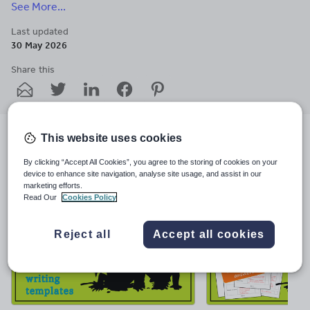
See More...
experience. Enquiries to helen-teach@outlook.com.
Last updated
30 May 2026
Share this
Share
Share
Share
Share
Share
through
through
through
through
through
email
twitter
linkedin
facebook
pinterest
This website uses cookies
File previews
By clicking “Accept All Cookies”, you agree to the storing of cookies on your
device to enhance site navigation, analyse site usage, and assist in our
marketing efforts.
Read Our
Cookies Policy
Reject all
Accept all cookies