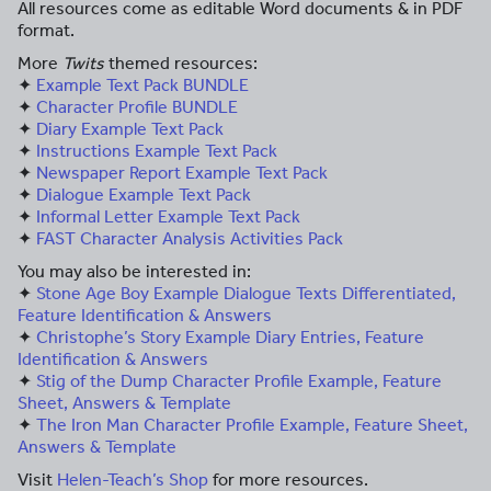
All resources come as editable Word documents & in PDF
format.
More
Twits
themed resources:
✦
Example Text Pack BUNDLE
✦
Character Profile BUNDLE
✦
Diary Example Text Pack
✦
Instructions Example Text Pack
✦
Newspaper Report Example Text Pack
✦
Dialogue Example Text Pack
✦
Informal Letter Example Text Pack
✦
FAST Character Analysis Activities Pack
You may also be interested in:
✦
Stone Age Boy Example Dialogue Texts Differentiated,
Feature Identification & Answers
✦
Christophe’s Story Example Diary Entries, Feature
Identification & Answers
✦
Stig of the Dump Character Profile Example, Feature
Sheet, Answers & Template
✦
The Iron Man Character Profile Example, Feature Sheet,
Answers & Template
Visit
Helen-Teach’s Shop
for more resources.