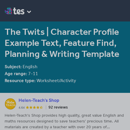
The Twits | Character Profile
Example Text, Feature Find,
Planning & Writing Template
Subject:
English
Age range:
7-11
Resource type:
Worksheet/Activity
Helen-Teach's Shop
92 reviews
4.64
Helen-Teach's Shop provides high quality, great value English and
maths resources designed to save teachers' precious time. All
materials are created by a teacher with over 20 years of