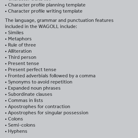
• Character profile planning template
• Character profile writing template
The language, grammar and punctuation features
included in the WAGOLL include:
• Similes
• Metaphors
• Rule of three
• Alliteration
• Third person
• Present tense
• Present perfect tense
• Fronted adverbials followed by a comma
• Synonyms to avoid repetition
• Expanded noun phrases
• Subordinate clauses
• Commas in lists
• Apostrophes for contraction
• Apostrophes for singular possession
• Colons
• Semi-colons
• Hyphens