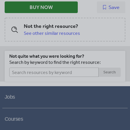
BUY NOW
Save
Not the right resource?
See other similar resources
Not quite what you were looking for?
Search by keyword to find the right resource:
Search
Jobs
Courses