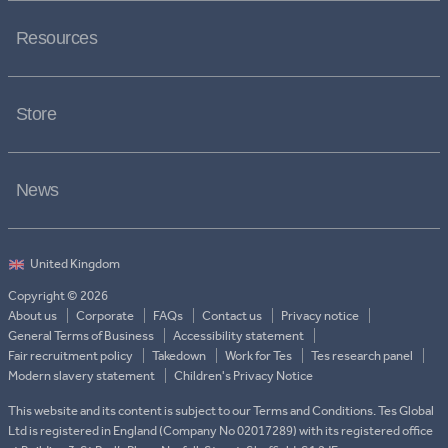
Resources
Store
News
Copyright © 2026
About us
Corporate
FAQs
Contact us
Privacy notice
General Terms of Business
Accessibility statement
Fair recruitment policy
Takedown
Work for Tes
Tes research panel
Modern slavery statement
Children's Privacy Notice
This website and its content is subject to our Terms and Conditions. Tes Global
Ltd is registered in England (Company No 02017289) with its registered office