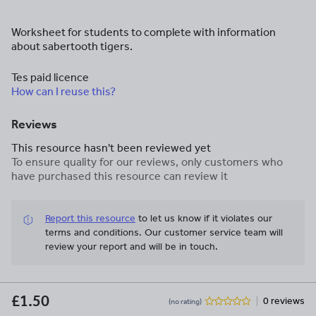
Worksheet for students to complete with information
about sabertooth tigers.
Tes paid licence
How can I reuse this?
Reviews
This resource hasn't been reviewed yet
To ensure quality for our reviews, only customers who
have purchased this resource can review it
Report this resource
to let us know if it violates our
terms and conditions.
Our customer service team will
review your report and will be in touch.
£1.50
0 reviews
(no rating)