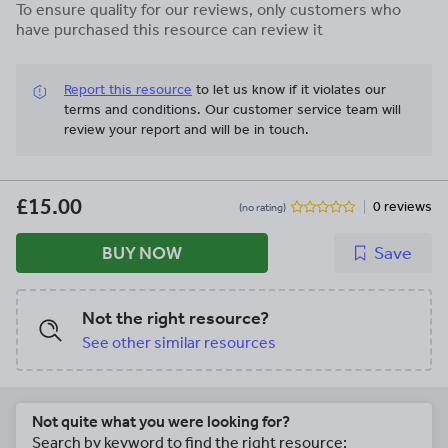
To ensure quality for our reviews, only customers who
have purchased this resource can review it
Report this resource
to let us know if it violates our
terms and conditions.
Our customer service team will
review your report and will be in touch.
£15.00
0 reviews
(no rating)
BUY NOW
Save
Not the right resource?
See other similar resources
Not quite what you were looking for?
Search by keyword to find the right resource: