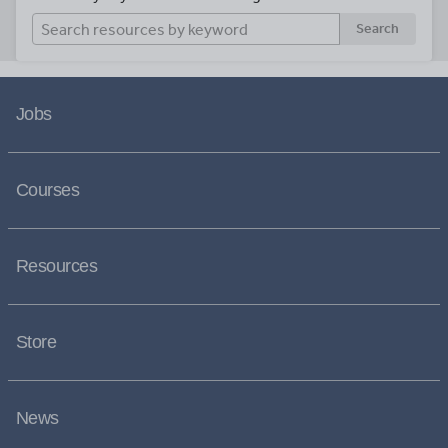
Search
Jobs
Courses
Resources
Store
News