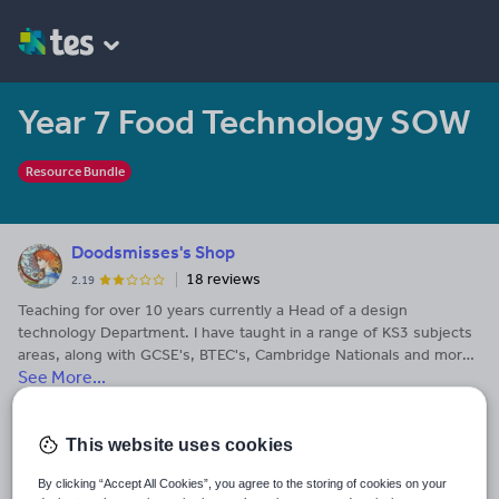
Year 7 Food Technology SOW
Resource Bundle
Doodsmisses's Shop
18 reviews
2.19
Teaching for over 10 years currently a Head of a design
technology Department. I have taught in a range of KS3 subjects
areas, along with GCSE's, BTEC's, Cambridge Nationals and more
See More...
recently Technical Award's. I have created and used many
different resources for subjects including Art and Design,
Last updated
Textiles, Resistant Materials, Product Design, Engineering,
26 August 2016
Graphics, Food Technology, History, Maths ICT and Media. Please
This website uses cookies
leave feedback if my resources have been useful.
Share this
By clicking “Accept All Cookies”, you agree to the storing of cookies on your
Share
Share
Share
Share
Share