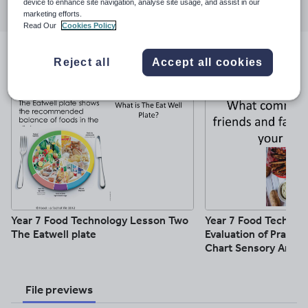
device to enhance site navigation, analyse site usage, and assist in our
through
through
through
through
through
marketing efforts.
email
twitter
linkedin
facebook
pinterest
Read Our
Cookies Policy
Resources included (10)
Reject all
Accept all cookies
Year 7 Food Technology Lesson Two
Year 7 Food Technol
The Eatwell plate
Evaluation of Practic
Chart Sensory Analys
File previews