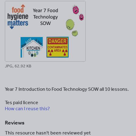
JPG, 62.92 KB
Year 7 Introduction to Food Technology SOW all 10 lessons.
Tes paid licence
How can I reuse this?
Reviews
This resource hasn't been reviewed yet