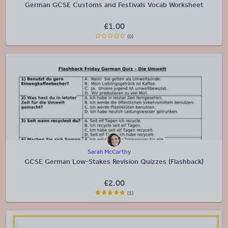
German GCSE Customs and Festivals Vocab Worksheet
£
1.00
(0)
Sarah McCarthy
GCSE German Low-Stakes Revision Quizzes (Flashback)
£
2.00
(1)