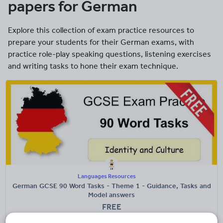
papers for German
Explore this collection of exam practice resources to
prepare your students for their German exams, with
practice role-play speaking questions, listening exercises
and writing tasks to hone their exam technique.
Languages Resources
German GCSE 90 Word Tasks - Theme 1 - Guidance, Tasks and
Model answers
FREE
(4)