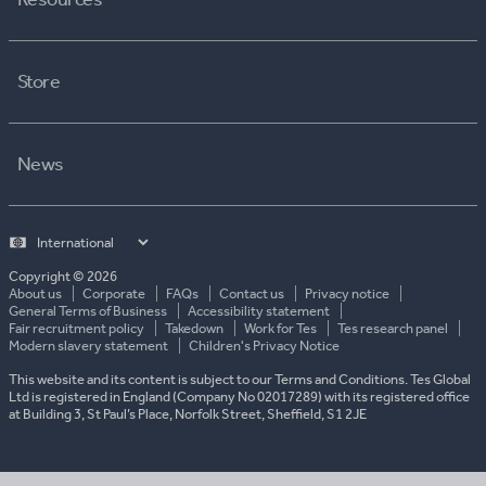
Store
News
Select
country
Copyright © 2026
About us
Corporate
FAQs
Contact us
Privacy notice
General Terms of Business
Accessibility statement
Fair recruitment policy
Takedown
Work for Tes
Tes research panel
Modern slavery statement
Children's Privacy Notice
This website and its content is subject to our Terms and Conditions. Tes Global
Ltd is registered in England (Company No 02017289) with its registered office
at Building 3, St Paul’s Place, Norfolk Street, Sheffield, S1 2JE