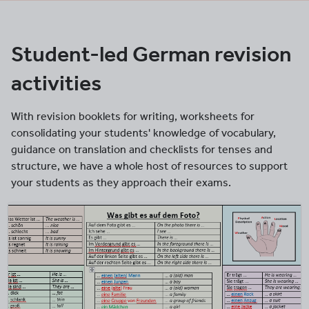
Student-led German revision
activities
With revision booklets for writing, worksheets for
consolidating your students' knowledge of vocabulary,
guidance on translation and checklists for tenses and
structure, we have a whole host of resources to support
your students as they approach their exams.