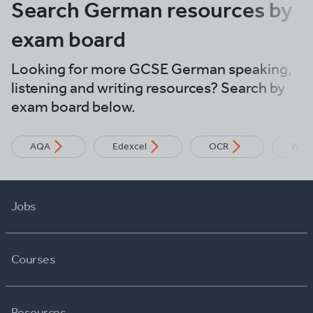
Search German resources by
exam board
Looking for more GCSE German speaking,
listening and writing resources? Search by
exam board below.
AQA
Edexcel
OCR
WJE
Jobs
Courses
Resources