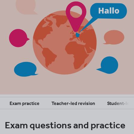
Exam practice
Teacher-led revision
Student-led 
Exam questions and practice