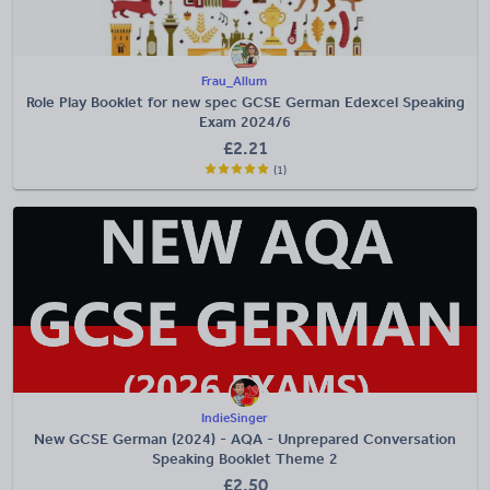
Frau_Allum
Role Play Booklet for new spec GCSE German Edexcel Speaking
Exam 2024/6
£
2.21
(1)
IndieSinger
New GCSE German (2024) - AQA - Unprepared Conversation
Speaking Booklet Theme 2
£
2.50