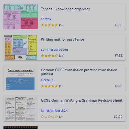
Tenses - knowledge organiser
shefox
FREE
(1)
Writing mat for past tense
sommersprossen
FREE
(17)
German GCSE translation practice (translation
pitfalls)
Gertrud
FREE
(9)
GCSE German Writing & Grammar Revision Sheet
jameslambert824
£
1.99
(0)