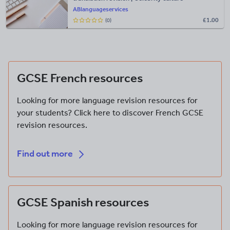
ABlanguageservices
£
1.00
(0)
Find out more
GCSE French resources
Looking for more language revision resources for
your students? Click here to discover French GCSE
revision resources.
Find out more
Find out more
GCSE Spanish resources
Looking for more language revision resources for