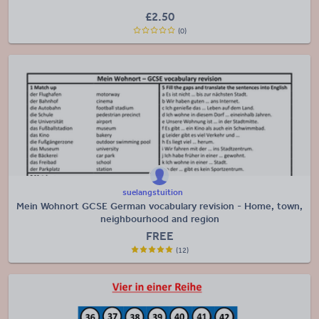
£
2.50
(0)
suelangstuition
Mein Wohnort GCSE German vocabulary revision - Home, town,
neighbourhood and region
FREE
(12)