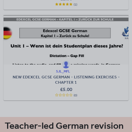
(1)
SJL_MFL
NEW EDEXCEL GCSE GERMAN - LISTENING EXERCISES -
CHAPTER 1
£
5.00
(0)
Teacher-led German revision