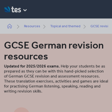
Skip
to
main
content
Breadcrumb
Resources
Topical and themed
GCSE revisio
GCSE German revision
resources
Updated for 2025/2026 exams.
Help your students be as
prepared as they can be with this hand-picked selection
of German GCSE revision and assessment resources.
These translation exercises, activities and games are ideal
for practising German listening, speaking, reading and
writing revision skills.