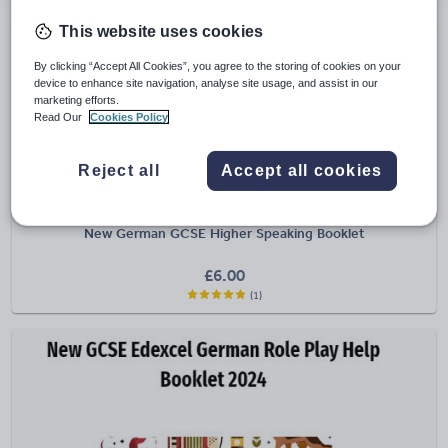
This website uses cookies
By clicking “Accept All Cookies”, you agree to the storing of cookies on your
device to enhance site navigation, analyse site usage, and assist in our
marketing efforts.
Read Our
Cookies Policy
Reject all
Accept all cookies
carolyntesselment
New German GCSE Higher Speaking Booklet
£
6.00
(1)