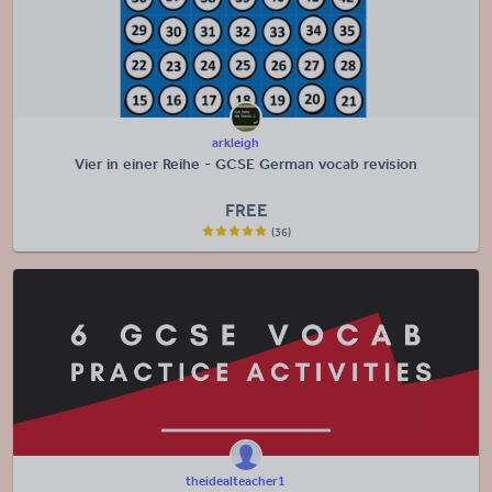
arkleigh
Vier in einer Reihe - GCSE German vocab revision
FREE
(36)
theidealteacher1