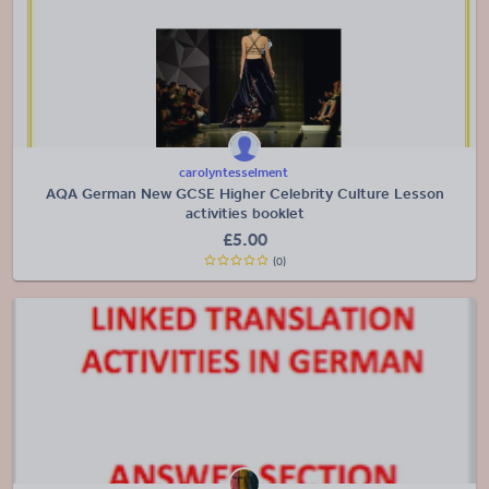
carolyntesselment
AQA German New GCSE Higher Celebrity Culture Lesson
activities booklet
£
5.00
(0)