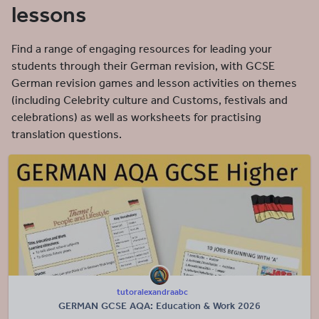
lessons
Find a range of engaging resources for leading your
students through their German revision, with GCSE
German revision games and lesson activities on themes
(including Celebrity culture and Customs, festivals and
celebrations) as well as worksheets for practising
translation questions.
tutoralexandraabc
GERMAN GCSE AQA: Education & Work 2026