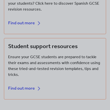
your students? Click here to discover Spanish GCSE
revision resources.
Find out more
Find out more
Student support resources
Ensure your GCSE students are prepared to tackle
their exams and assessments with confidence using
these tried-and-tested revision templates, tips and
tricks.
Find out more