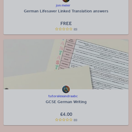
jon meier
German Lifesaver Linked Translation answers
FREE
(0)
tutoralexandraabc
GCSE German Writing
£
4.00
(0)