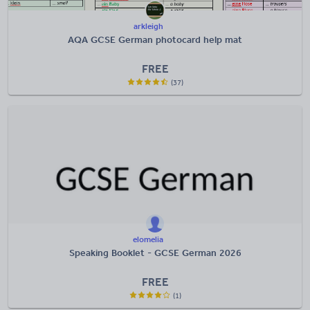
arkleigh
AQA GCSE German photocard help mat
FREE
(37)
elomelia
Speaking Booklet - GCSE German 2026
FREE
(1)