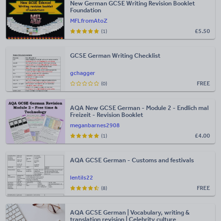
New German GCSE Writing Revision Booklet
Foundation
MFLfromAtoZ
£
5.50
(1)
GCSE German Writing Checklist
gchagger
FREE
(0)
AQA New GCSE German - Module 2 - Endlich mal
Freizeit - Revision Booklet
meganbarnes2908
£
4.00
(1)
AQA GCSE German - Customs and festivals
lentils22
FREE
(8)
AQA GCSE German | Vocabulary, writing &
translation revision | Celebrity culture