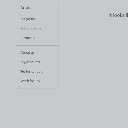
News
It looks 
Magazine
Subscriptions
Payments
About us
My products
Tes for schools
Work for Tes