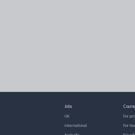
Jobs
Cours
UK
For pr
International
For te