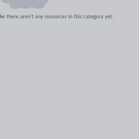
like there aren't any resources in this category yet.