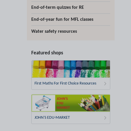
End-of-term quizzes for RE
End-of-year fun for MFL classes
Water safety resources
Featured shops
First Maths For First Choice Resources
JOHN'S EDU-MARKET