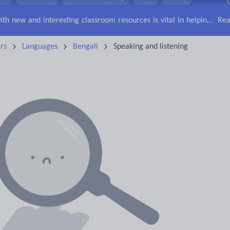
lls
Speaking and listening
Whole school literacy
Keeping your class engaged with new and interesting classroom resources is vital in helping them reach their potential. With Tes Resources you’ll never be short of teaching ideas. We have a range of tried and tested materials created by teachers for teachers, from early years through to A level.
Rea
rs
Languages
Bengali
Speaking and listening