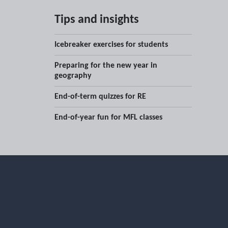
Tips and insights
Icebreaker exercises for students
Preparing for the new year in
geography
End-of-term quizzes for RE
End-of-year fun for MFL classes