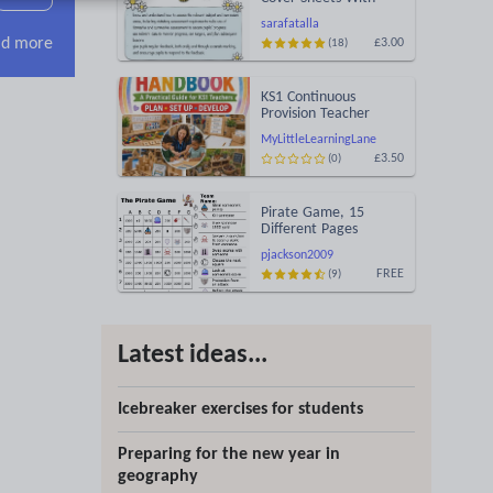
Ideas for Evidence
sarafatalla
d more
£3.00
(18)
KS1 Continuous
Provision Teacher
Handbook
MyLittleLearningLane
£3.50
(0)
Pirate Game, 15
Different Pages
pjackson2009
FREE
(9)
Latest ideas...
Icebreaker exercises for students
Preparing for the new year in
geography