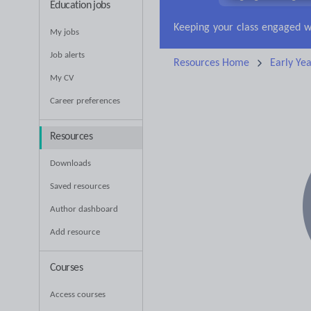
Education jobs
Research and essay ski
My jobs
Job alerts
Resources Home
Early Yea
My CV
Career preferences
Resources
Downloads
Saved resources
Author dashboard
Add resource
Courses
Access courses