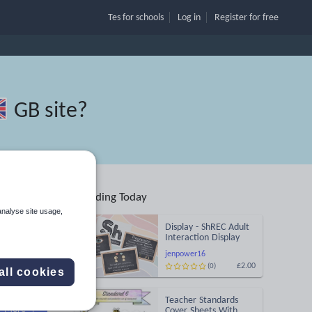
Tes for schools
Log in
Register
for free
GB site
?
Trending Today
analyse site usage,
Display - ShREC Adult
Interaction Display
jenpower16
£2.00
(0)
all cookies
Search
Teacher Standards
More
Cover Sheets With