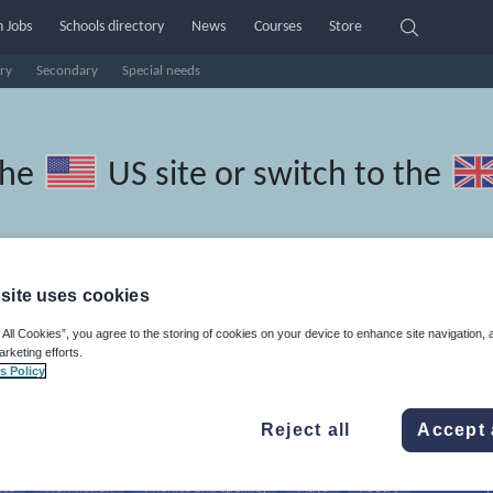
 Jobs
Schools directory
News
Courses
Store
ry
Secondary
Special needs
the
US site
or switch to the
site uses cookies
ngali resources: speaking and
 All Cookies”, you agree to the storing of cookies on your device to enhance site navigation, 
arketing efforts.
s Policy
Reject all
Accept 
ics
Non-fiction
Phonics and spelling
Plays
Poetry