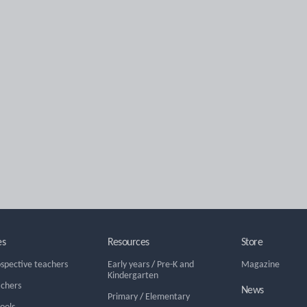
es
Resources
Store
ospective teachers
Early years
/
Pre-K and
Magazine
Kindergarten
achers
News
Primary
/
Elementary