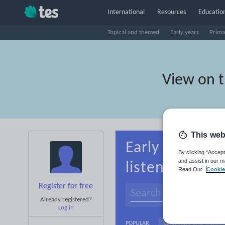
International
Resources
Education
Topical and themed
Early years
Prima
View on 
This web
Early years Be
By clicking “Accept
and assist in our m
listening
Read Our
Cookie
Register for free
Already registered?
Log in
Language and linguist
POPULAR: