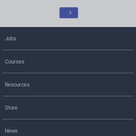
Jobs
Courses
Resources
Store
News