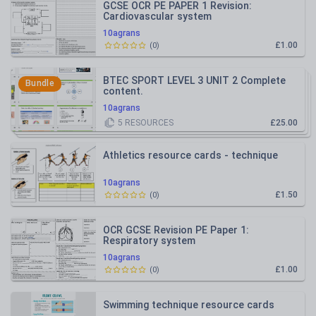
GCSE OCR PE PAPER 1 Revision:
Cardiovascular system
10agrans
£1.00
(
0
)
BTEC SPORT LEVEL 3 UNIT 2 Complete
Bundle
content.
10agrans
5
RESOURCES
£25.00
Athletics resource cards - technique
10agrans
£1.50
(
0
)
OCR GCSE Revision PE Paper 1:
Respiratory system
10agrans
£1.00
(
0
)
Swimming technique resource cards