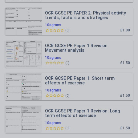
OCR GCSE PE PAPER 2: Physical activity
trends, factors and strategies
10agrans
£1.00
(
0
)
OCR GCSE PE Paper 1 Revision:
Movement analysis
10agrans
£1.50
(
0
)
OCR GCSE PE Paper 1: Short term
effects of exercise
10agrans
£1.50
(
0
)
OCR GCSE PE Paper 1 Revision: Long
term effects of exercise
10agrans
£1.50
(
0
)