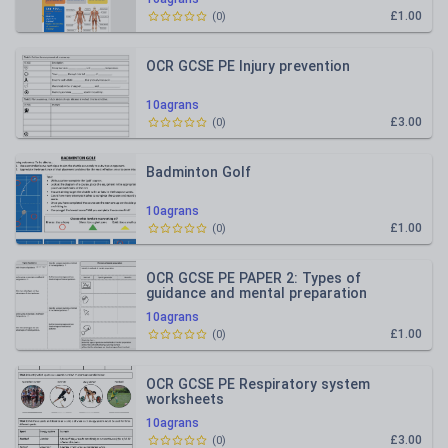
£1.00
(
0
)
OCR GCSE PE Injury prevention
10agrans
£3.00
(
0
)
Badminton Golf
10agrans
£1.00
(
0
)
OCR GCSE PE PAPER 2: Types of
guidance and mental preparation
10agrans
£1.00
(
0
)
OCR GCSE PE Respiratory system
worksheets
10agrans
£3.00
(
0
)