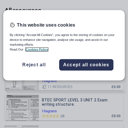
Whole school
All resources
Relevance
This website uses cookies
By clicking “Accept All Cookies”, you agree to the storing of cookies on your
OCR GCSE PE Cardiovascular system
device to enhance site navigation, analyse site usage, and assist in our
worksheet
marketing efforts.
Read Our
Cookies Policy
10agrans
£2.50
(
0
)
Reject all
Accept all cookies
OCR GCSE PE Paper 1 Revision
Bundle
worksheets
10agrans
11
RESOURCES
£6.00
BTEC SPORT LEVEL 3 UNIT 2 Exam
writing structure.
10agrans
£8.00
(
0
)