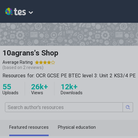
10agrans's Shop
Average Rating
(based on
2
reviews)
Resources for: OCR GCSE PE BTEC level 3: Unit 2 KS3/4 PE
55
26k+
12k+
Uploads
Views
Downloads
Featured resources
Physical education