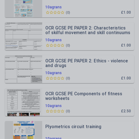
10agrans
£1.00
(
0
)
OCR GCSE PE PAPER 2: Characteristics
of skilful movement and skill continuums
10agrans
£1.00
(
0
)
OCR GCSE PE PAPER 2: Ethics - violence
and drugs
10agrans
£1.00
(
0
)
OCR GCSE PE Components of fitness
worksheets
10agrans
£2.50
(
0
)
Plyometrics circuit training
10agrans