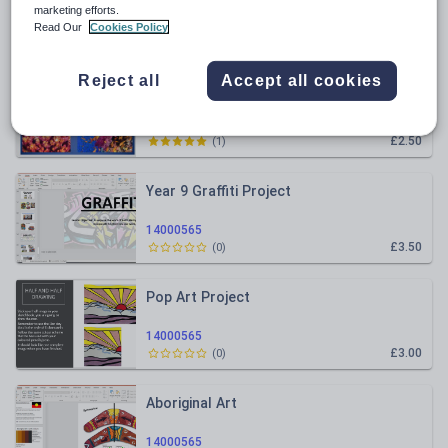
marketing efforts.
Read Our
Cookies Policy
Relevance
Reject all
Accept all cookies
Marine Life/ Under the Sea- Year 8
14000565
£2.50
(
1
)
Year 9 Graffiti Project
14000565
£3.50
(
0
)
Pop Art Project
14000565
£3.00
(
0
)
Aboriginal Art
14000565