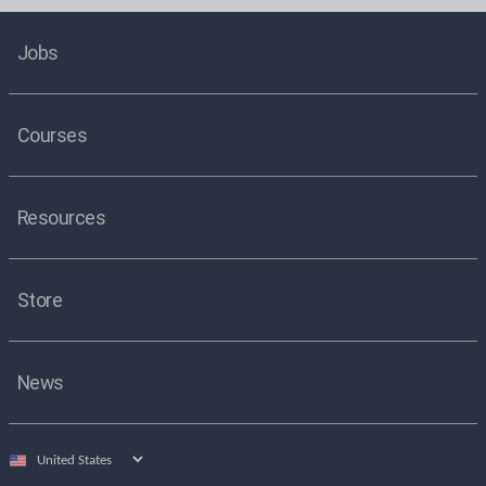
Jobs
Courses
Resources
Store
News
Select
country