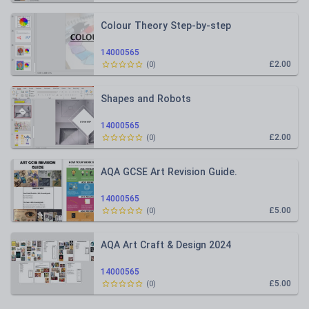
Colour Theory Step-by-step
14000565
£2.00
(
0
)
Shapes and Robots
14000565
£2.00
(
0
)
AQA GCSE Art Revision Guide.
14000565
£5.00
(
0
)
AQA Art Craft & Design 2024
14000565
£5.00
(
0
)