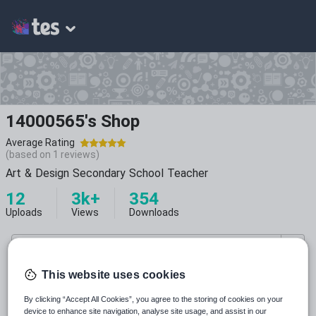
14000565's Shop
Average Rating
(based on
1
reviews)
Art & Design Secondary School Teacher
12
3k+
354
Uploads
Views
Downloads
This website uses cookies
By clicking “Accept All Cookies”, you agree to the storing of cookies on your
All resources
device to enhance site navigation, analyse site usage, and assist in our