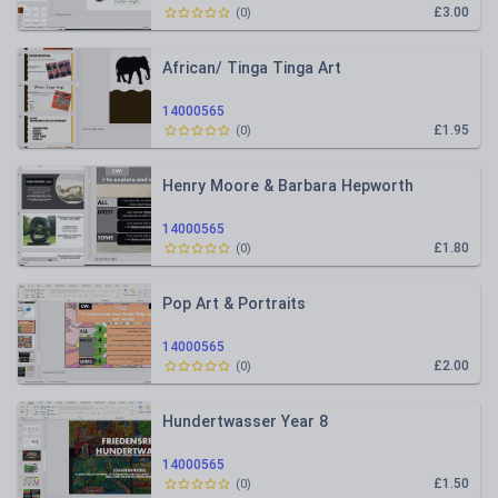
£3.00
(
0
)
African/ Tinga Tinga Art
14000565
£1.95
(
0
)
Henry Moore & Barbara Hepworth
14000565
£1.80
(
0
)
Pop Art & Portraits
14000565
£2.00
(
0
)
Hundertwasser Year 8
14000565
£1.50
(
0
)