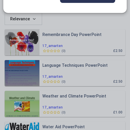
All resources
Relevance
Remembrance Day PowerPoint
17_amarten
£2.50
(
0
)
Language Techniques PowerPoint
17_amarten
£2.50
(
0
)
Weather and Climate PowerPoint
17_amarten
£1.00
(
0
)
Water Aid PowerPoint