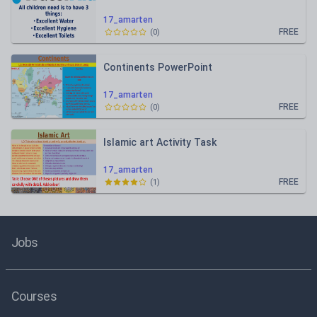
17_amarten
FREE
(
0
)
Continents PowerPoint
17_amarten
FREE
(
0
)
Islamic art Activity Task
17_amarten
FREE
(
1
)
Jobs
Courses