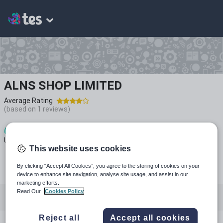
ALNS SHOP LIMITED
Average Rating
(based on
1
reviews)
6
3k+
835
Uploads
Views
Downloads
This website uses cookies
By clicking “Accept All Cookies”, you agree to the storing of cookies on your
device to enhance site navigation, analyse site usage, and assist in our
marketing efforts.
Read Our
Cookies Policy
All resources
Geography
Languages
Reject all
Accept all cookies