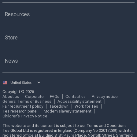
Resources
Store
News
Select
country
Copyright © 2026
About us
Corporate
FAQs
Contact us
Privacy notice
General Terms of Business
Accessibility statement
Fair recruitment policy
Takedown
Work for Tes
Tes research panel
Modern slavery statement
Children's Privacy Notice
This website and its content is subject to our Terms and Conditions.
Tes Global Ltd is registered in England (Company No 02017289) with its
registered office at Building 3, St Paul’s Place, Norfolk Street, Sheffield,