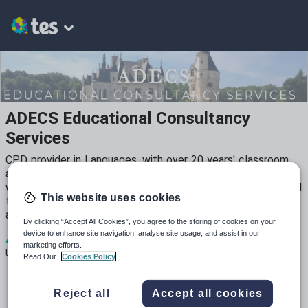
ADECS Educational Consultancy
Services
CPD provider in Languages, with over 20 years' classroom
and leadership experience. NSW syllabus and assessment
writer, specialising in resource creation for secondary school
This website uses cookies
teachers. EPI and task-based aficionado. All resources tried
and tested in the classroom.
By clicking “Accept All Cookies”, you agree to the storing of cookies on your
device to enhance site navigation, analyse site usage, and assist in our
4
1k+
4
marketing efforts.
Uploads
Views
Downloads
Read Our
Cookies Policy
Reject all
Accept all cookies