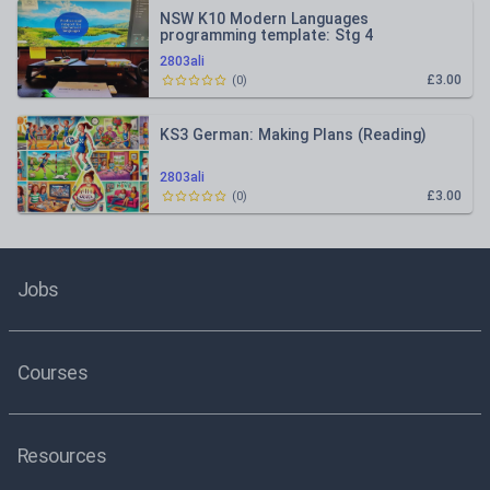
NSW K10 Modern Languages
programming template: Stg 4
2803ali
£3.00
(
0
)
KS3 German: Making Plans (Reading)
2803ali
£3.00
(
0
)
Jobs
Courses
Resources