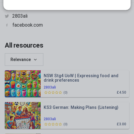
adecs.com.au
2803ali
facebook.com
All resources
Relevance
NSW Stg4 UoW | Expressing food and
drink preferences
2803ali
£4.50
(
0
)
KS3 German: Making Plans (Listening)
2803ali
£3.00
(
0
)