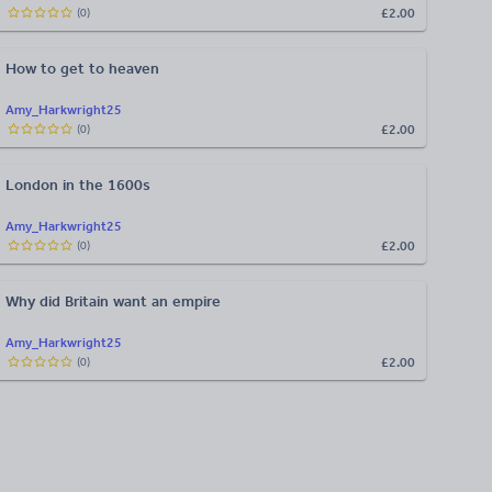
£2.00
(
0
)
How to get to heaven
Amy_Harkwright25
£2.00
(
0
)
London in the 1600s
Amy_Harkwright25
£2.00
(
0
)
Why did Britain want an empire
Amy_Harkwright25
£2.00
(
0
)