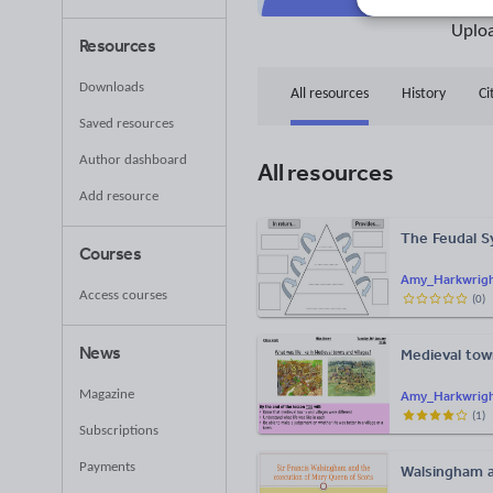
36
Uplo
Resources
Downloads
All resources
History
Ci
Saved resources
Author dashboard
All resources
Add resource
The Feudal 
Courses
Amy_Harkwrig
Access courses
(
0
)
News
Medieval tow
Magazine
Amy_Harkwrig
(
1
)
Subscriptions
Payments
Walsingham a