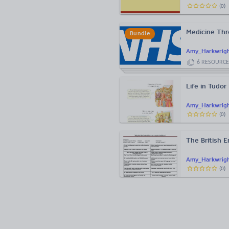
(
0
)
Medicine Thr
Bundle
Amy_Harkwrig
6
RESOURCE
Life in Tudor
Amy_Harkwrig
(
0
)
The British 
Amy_Harkwrig
(
0
)