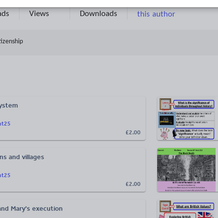
13k+
2k+
More about
ads
Views
Downloads
this author
tizenship
System
ht25
£2.00
ns and villages
ht25
£2.00
nd Mary's execution