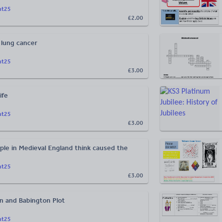
ht25
£2.00
 lung cancer
ht25
£3.00
ife
ht25
£3.00
ple in Medieval England think caused the
ht25
£3.00
 and Babington Plot
ht25