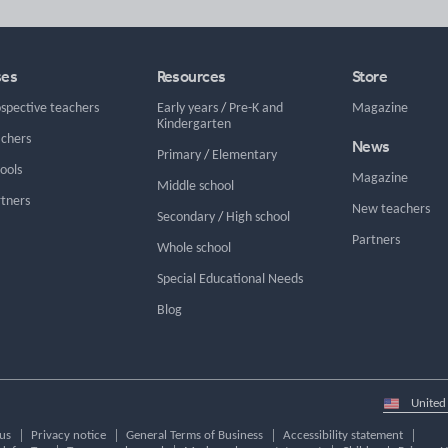
ses
Resources
Store
ospective teachers
Early years
/
Pre-K and
Magazine
Kindergarten
achers
News
Primary
/
Elementary
hools
Magazine
Middle school
rtners
New teachers
Secondary
/
High school
Partners
Whole school
Special Educational Needs
Blog
Select
country
us
Privacy notice
General Terms of Business
Accessibility statement