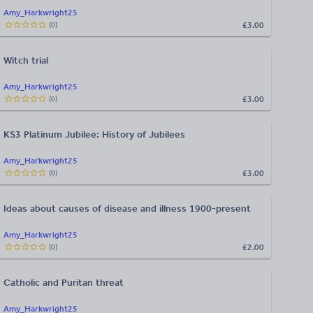
Amy_Harkwright25
£3.00
(
0
)
Witch trial
Amy_Harkwright25
£3.00
(
0
)
KS3 Platinum Jubilee: History of Jubilees
Amy_Harkwright25
£3.00
(
0
)
Ideas about causes of disease and illness 1900-present
Amy_Harkwright25
£2.00
(
0
)
Catholic and Puritan threat
Amy_Harkwright25