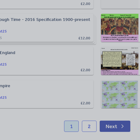
£2.00
ough Time - 2016 Specification 1900-present
ht25
£12.00
S
 England
ht25
£2.00
Empire
ht25
£2.00
1
2
Next