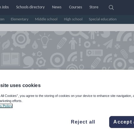
 Jobs
Schools directory
News
Courses
Store
ten
Elementary
Middle school
High school
Special education
site uses cookies
 All Cookies”, you agree to the storing of cookies on your device to enhance site navigation, 
arketing efforts.
y_Harkwright25's Shop
s Policy
e Rating
Reject all
Accept 
d on
4
reviews)