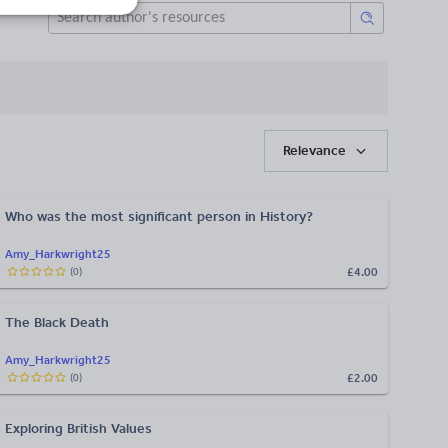
Relevance
Who was the most significant person in History?
Amy_Harkwright25
£4.00
(
0
)
The Black Death
Amy_Harkwright25
£2.00
(
0
)
Exploring British Values