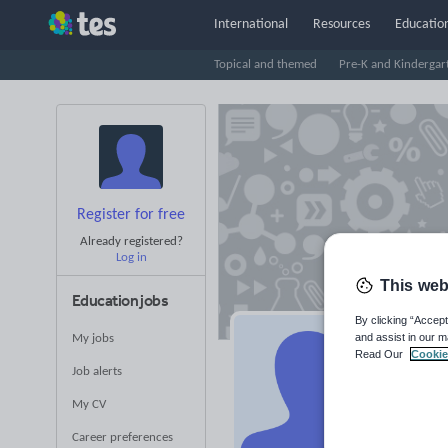
International
Resources
Education
Topical and themed
Pre-K and Kindergar
Register for free
Already registered?
Log in
This web
Education jobs
By clicking “Accept
and assist in our m
My jobs
Am
Read Our
Cookie
Job alerts
Averag
My CV
(base
Career preferences