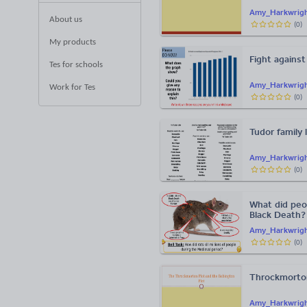
Amy_Harkwrig
About us
(
0
)
My products
Fight against
Tes for schools
Amy_Harkwrig
Work for Tes
(
0
)
Tudor family l
Amy_Harkwrig
(
0
)
What did peo
Black Death?
Amy_Harkwrig
(
0
)
Throckmorton
Amy_Harkwrig