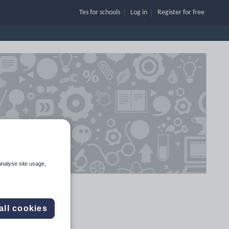
Tes for schools
Log in
Register
for free
analyse site usage,
all cookies