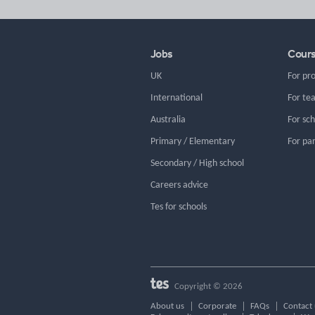
Jobs
Cour
UK
For pr
International
For te
Australia
For sc
Primary / Elementary
For pa
Secondary / High school
Careers advice
Tes for schools
Copyright © 2026
About us
Corporate
FAQs
Contact 