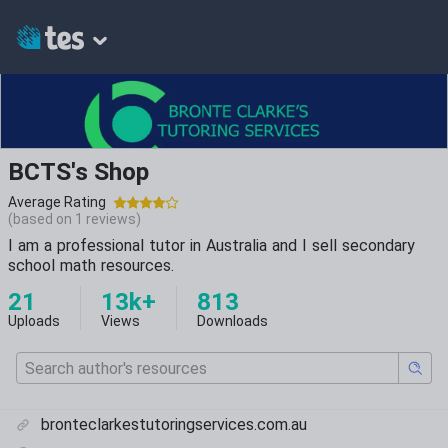
BCTS's Shop
Average Rating
(based on
1
reviews)
I am a professional tutor in Australia and I sell secondary
school math resources.
21
13k+
813
Uploads
Views
Downloads
bronteclarkestutoringservices.com.au