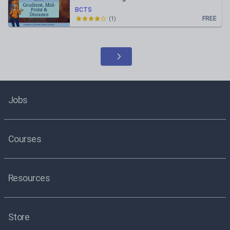
BCTS
FREE
(
1
)
Jobs
Courses
Resources
Store