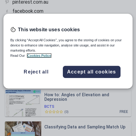
pinterest.com.au
facebook.com
This website uses cookies
All resources
By clicking “Accept All Cookies”, you agree to the storing of cookies on your
device to enhance site navigation, analyse site usage, and assist in our
Relevance
marketing efforts.
Read Our
Cookies Policy
Introduction to Trigonometric Ratios, Yr
9, with Answers
Reject all
Accept all cookies
BCTS
£1.00
(
0
)
How to: Angles of Elevation and
Depression
BCTS
FREE
(
0
)
Classifying Data and Sampling Match Up