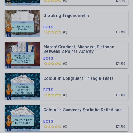
£1.40
(
0
)
Graphing Trigonometry
BCTS
£1.50
(
0
)
Match! Gradient, Midpoint, Distance
Between 2 Points Activity
BCTS
£1.00
(
0
)
Colour In Congruent Triangle Tests
BCTS
£1.00
(
0
)
Colour-in Summary Statistic Definitions
BCTS
£1.00
(
0
)