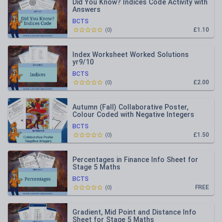
Did You Know? Indices Code Activity with
Answers
BCTS
£1.10
(
0
)
Index Worksheet Worked Solutions
yr9/10
BCTS
£2.00
(
0
)
Autumn (Fall) Collaborative Poster,
Colour Coded with Negative Integers
BCTS
£1.50
(
0
)
Percentages in Finance Info Sheet for
Stage 5 Maths
BCTS
FREE
(
0
)
Gradient, Mid Point and Distance Info
Sheet for Stage 5 Maths