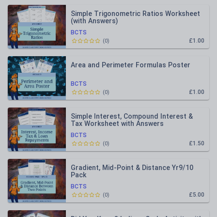
Simple Trigonometric Ratios Worksheet
(with Answers)
BCTS
£1.00
(
0
)
Area and Perimeter Formulas Poster
BCTS
£1.00
(
0
)
Simple Interest, Compound Interest &
Tax Worksheet with Answers
BCTS
£1.50
(
0
)
Gradient, Mid-Point & Distance Yr9/10
Pack
BCTS
£5.00
(
0
)