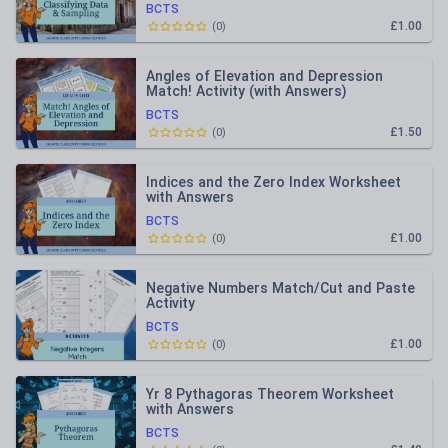
BCTS
£1.00
(
0
)
Angles of Elevation and Depression
Match! Activity (with Answers)
BCTS
£1.50
(
0
)
Indices and the Zero Index Worksheet
with Answers
BCTS
£1.00
(
0
)
Negative Numbers Match/Cut and Paste
Activity
BCTS
£1.00
(
0
)
Yr 8 Pythagoras Theorem Worksheet
with Answers
BCTS