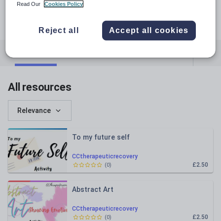
Read Our
Cookies Policy
Reject all
Accept all cookies
All resources
Whole school
Art and design
All resources
Relevance
To my future self
CCtherapeuticrecovery
£2.50
(
0
)
Abstract Art
CCtherapeuticrecovery
£2.50
(
0
)