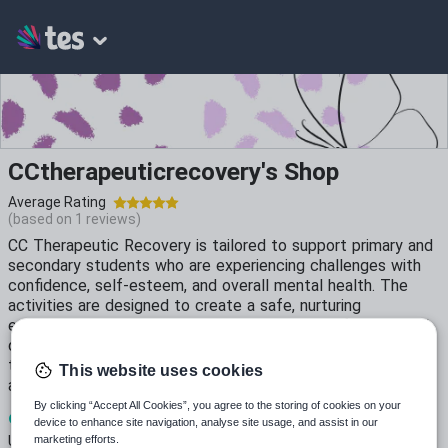
CCtherapeuticrecovery's Shop
Average Rating
(based on
1
reviews)
CC Therapeutic Recovery is tailored to support primary and
secondary students who are experiencing challenges with
confidence, self-esteem, and overall mental health. The
activities are designed to create a safe, nurturing
environment where students can explore their feelings and
develop positive coping strategies. Creative and calming
techniques to help students express themselves, reduce
This website uses cookies
anxiety, and build emotional resilience.
By clicking “Accept All Cookies”, you agree to the storing of cookies on your
9
846
26
device to enhance site navigation, analyse site usage, and assist in our
marketing efforts.
Uploads
Views
Downloads