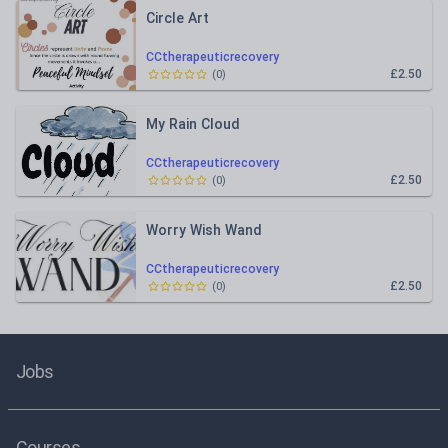
Circle Art
CCtherapeuticrecovery
£2.50
(
0
)
My Rain Cloud
CCtherapeuticrecovery
£2.50
(
0
)
Worry Wish Wand
CCtherapeuticrecovery
£2.50
(
0
)
Jobs
Courses