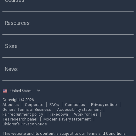
Resources
Store
News
Select
country
Copyright © 2026
About us
Corporate
FAQs
Contact us
Privacy notice
General Terms of Business
Accessibility statement
Fair recruitment policy
Takedown
Work for Tes
Tes research panel
Modern slavery statement
Children's Privacy Notice
This website and its content is subject to our Terms and Conditions.