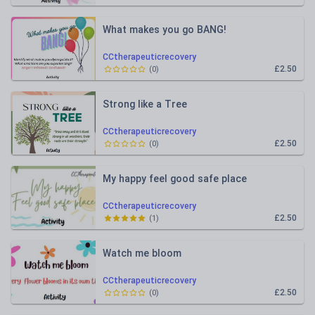
What makes you go BANG!
CCtherapeuticrecovery
£2.50
(
0
)
Strong like a Tree
CCtherapeuticrecovery
£2.50
(
0
)
My happy feel good safe place
CCtherapeuticrecovery
£2.50
(
1
)
Watch me bloom
CCtherapeuticrecovery
£2.50
(
0
)