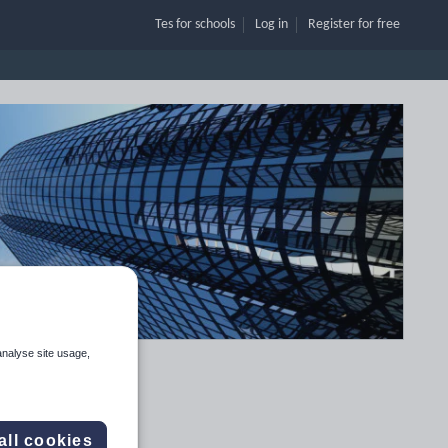
Tes for schools
Log in
Register
for free
analyse site usage,
all cookies