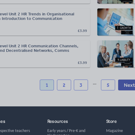
evel Unit 2 HR Trends in Organisational
n Introduction to Communication
£3.99
evel Unit 2 HR Communication Channels,
and Decentralised Networks, Comms
£3.99
...
1
2
3
5
Next
ses
Resources
Store
ospective teachers
Early years
/
Pre-K and
Magazine