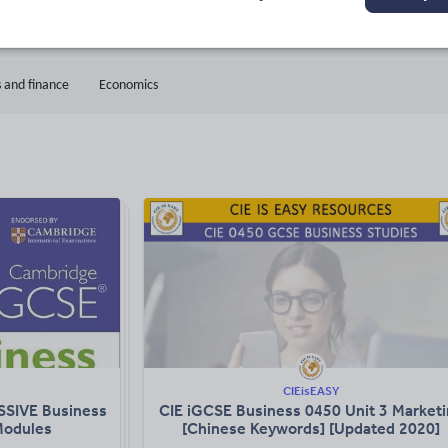
33k+
9k+
ads
Views
Downloads
 and finance
Economics
CIEisEASY
SSIVE Business
CIE iGCSE Business 0450 Unit 3 Market
 Modules
[Chinese Keywords] [Updated 2020]