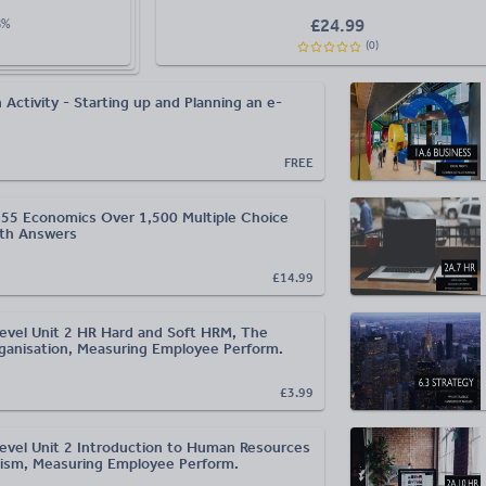
£
24.99
8
%
(
0
)
 Activity - Starting up and Planning an e-
FREE
55 Economics Over 1,500 Multiple Choice
ith Answers
£14.99
evel Unit 2 HR Hard and Soft HRM, The
anisation, Measuring Employee Perform.
£3.99
evel Unit 2 Introduction to Human Resources
ism, Measuring Employee Perform.