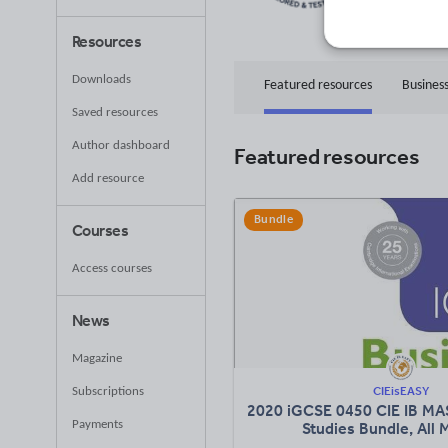
81
Uplo
Resources
Downloads
Featured resources
Business
Saved resources
Author dashboard
Featured resources
Add resource
Bundle
Courses
Access courses
News
Magazine
CIEisEASY
Subscriptions
2020 iGCSE 0450 CIE IB MA
Payments
Studies Bundle, All