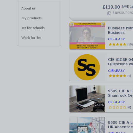
£
119.00
SAVE
1
About us
6
RESOURCES
My products
Business Plan
Tes for schools
Business
Work for Tes
CIEisEASY
(
10
)
CIE iGCSE 04
Questions w
CIEisEASY
(
1
)
9609 CIE A L
Shamrock Org
CIEisEASY
(
0
)
9609 CIE A L
HR Absentee