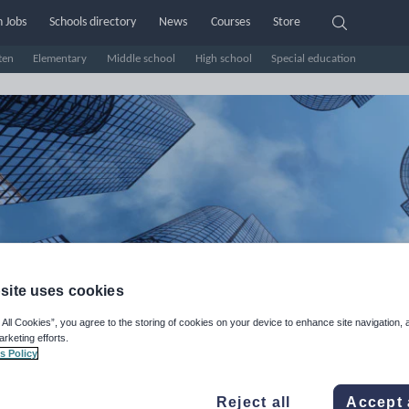
 Jobs
Schools directory
News
Courses
Store
ten
Elementary
Middle school
High school
Special education
site uses cookies
EisEASY's Shop
 All Cookies”, you agree to the storing of cookies on your device to enhance site navigation, 
arketing efforts.
s Policy
e Rating
d on
35
reviews)
Reject all
Accept 