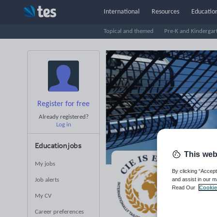
International
Resources
Education
Topical and themed
Pre-K and Kindergar
Register for free
Already registered?
Log in
Education jobs
This web
My jobs
CI
By clicking “Accept
and assist in our m
Job alerts
Read Our
Cookie
Averag
My CV
(base
Career preferences