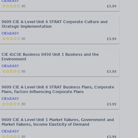
CIEisEASY
£3.99
(
0
)
9609 CIE A Level Unit 6 STRAT Corporate Culture and
Strategic Implementation
CIEisEASY
£3.99
(
0
)
CIE iGCSE Business 0450 Unit 1 Business and the
Environment
CIEisEASY
£3.99
(
0
)
9609 CIE A Level Unit 6 STRAT Business Plans, Corporate
Plans, Factors Influencing Corporate Plans
CIEisEASY
£3.99
(
0
)
9609 CIE A Level Unit 1 Market Failures, Government and
Market Failures, Income Elasticity of Demand
CIEisEASY
£3.99
(
0
)