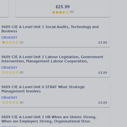
£
25.99
(
4
)
9609 CIE A Level Unit 1 Social Audits, Technology and
Business
CIEisEASY
£3.99
(
1
)
9609 CIE A Level Unit 2 Labour Legislation, Government
Intervention, Management Labour Cooperation,
CIEisEASY
£3.99
(
0
)
9609 CIE A Level Unit 6 STRAT What Strategic
Management Involves
CIEisEASY
£3.99
(
0
)
9609 CIE A Level Unit 2 HR When are Unions Strong,
When are Employers Strong, Organisational Struc