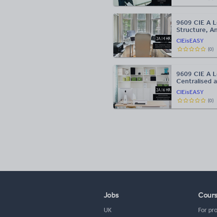
9609 CIE A L
Structure, A
CIEisEASY
(
0
)
9609 CIE A L
Centralised 
CIEisEASY
(
0
)
Jobs
Cour
UK
For pr