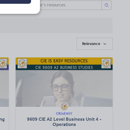
Relevance
CIEisEASY
ing
9609 CIE A2 Level Business Unit 4 -
Operations