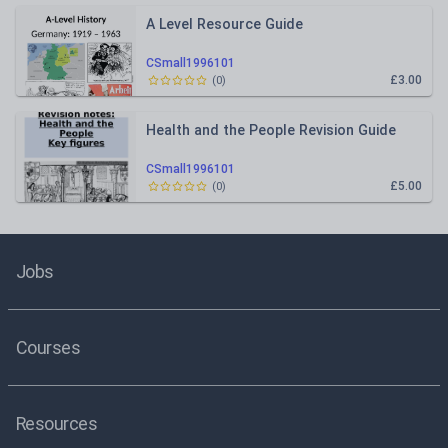
A Level Resource Guide
CSmall1996101
£3.00
(
0
)
Health and the People Revision Guide
CSmall1996101
£5.00
(
0
)
Jobs
Courses
Resources