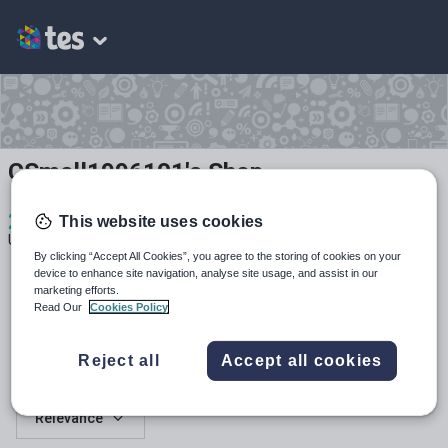
CSmall1996101's Shop
2
364
26
This website uses cookies
Uploads
Views
Downloads
By clicking “Accept All Cookies”, you agree to the storing of cookies on your
device to enhance site navigation, analyse site usage, and assist in our
marketing efforts.
Read Our
Cookies Policy
Reject all
Accept all cookies
All resources
Relevance