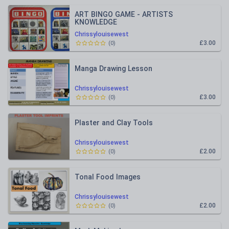
ART BINGO GAME - ARTISTS
KNOWLEDGE
Chrissylouisewest
£3.00
(
0
)
Manga Drawing Lesson
Chrissylouisewest
£3.00
(
0
)
Plaster and Clay Tools
Chrissylouisewest
£2.00
(
0
)
Tonal Food Images
Chrissylouisewest
£2.00
(
0
)