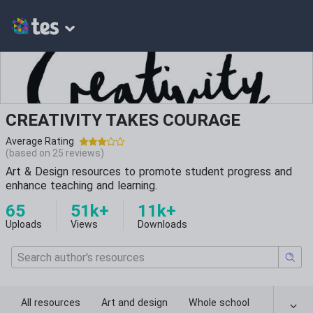
CREATIVITY TAKES COURAGE
Average Rating
(based on
25
reviews)
Art & Design resources to promote student progress and
enhance teaching and learning.
65
51k+
11k+
Uploads
Views
Downloads
All resources
Art and design
Whole school