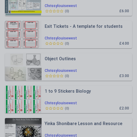
Chrissylouisewest
£6.00
(
0
)
Exit Tickets - A template for students
Chrissylouisewest
£4.00
(
0
)
Object Outlines
Chrissylouisewest
£3.00
(
0
)
1 to 9 Stickers Biology
Chrissylouisewest
£2.00
(
0
)
Yinka Shonibare Lesson and Resource
Chrissylouisewest