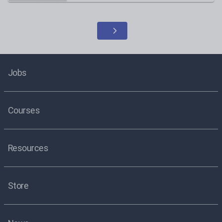
Jobs
Courses
Resources
Store