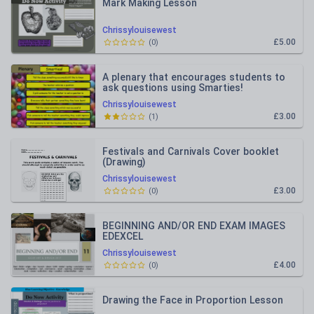
Mark Making Lesson
Chrissylouisewest
£5.00
(
0
)
A plenary that encourages students to
ask questions using Smarties!
Chrissylouisewest
£3.00
(
1
)
Festivals and Carnivals Cover booklet
(Drawing)
Chrissylouisewest
£3.00
(
0
)
BEGINNING AND/OR END EXAM IMAGES
EDEXCEL
Chrissylouisewest
£4.00
(
0
)
Drawing the Face in Proportion Lesson