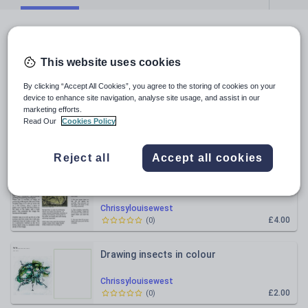
All resources
This website uses cookies
Relevance
By clicking “Accept All Cookies”, you agree to the storing of cookies on your
device to enhance site navigation, analyse site usage, and assist in our
Manga Art Cover Booklet
marketing efforts.
Read Our
Cookies Policy
Chrissylouisewest
£3.00
(
0
)
Reject all
Accept all cookies
Printmaking Worksheets - KS3, 4 or 5
Chrissylouisewest
£4.00
(
0
)
Drawing insects in colour
Chrissylouisewest
£2.00
(
0
)