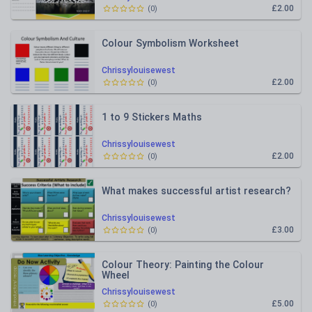
£2.00
(
0
)
Colour Symbolism Worksheet
Chrissylouisewest
£2.00
(
0
)
1 to 9 Stickers Maths
Chrissylouisewest
£2.00
(
0
)
What makes successful artist research?
Chrissylouisewest
£3.00
(
0
)
Colour Theory: Painting the Colour
Wheel
Chrissylouisewest
£5.00
(
0
)