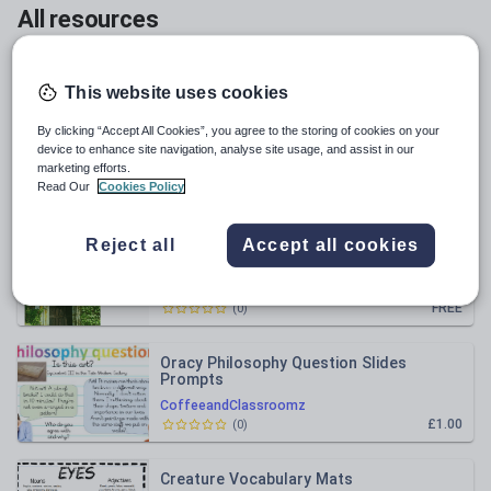
All resources
Relevance
This website uses cookies
Outstanding Simile Lesson LKS2 Dragon
By clicking “Accept All Cookies”, you agree to the storing of cookies on your
Egg
device to enhance site navigation, analyse site usage, and assist in our
marketing efforts.
CoffeeandClassroomz
Read Our
Cookies Policy
£1.00
(
0
)
Reject all
Accept all cookies
3 Cold Writing Worksheets
CoffeeandClassroomz
FREE
(
0
)
Oracy Philosophy Question Slides
Prompts
CoffeeandClassroomz
£1.00
(
0
)
Creature Vocabulary Mats