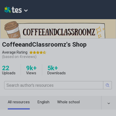
CoffeeandClassroomz's Shop
Average Rating
(based on
4
reviews)
22
9k+
5k+
Uploads
Views
Downloads
All resources
English
Whole school