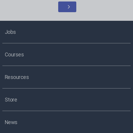
Jobs
Courses
Resources
Store
News