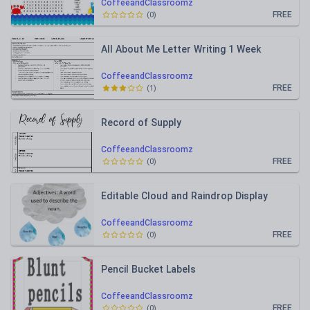
CoffeeandClassroomz
FREE
(
0
)
All About Me Letter Writing 1 Week
CoffeeandClassroomz
FREE
(
1
)
Record of Supply
CoffeeandClassroomz
FREE
(
0
)
Editable Cloud and Raindrop Display
CoffeeandClassroomz
FREE
(
0
)
Pencil Bucket Labels
CoffeeandClassroomz
FREE
(
0
)