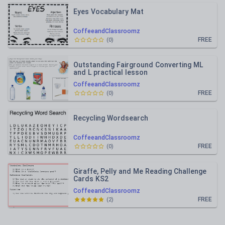
Eyes Vocabulary Mat
CoffeeandClassroomz
FREE
(
0
)
Outstanding Fairground Converting ML
and L practical lesson
CoffeeandClassroomz
FREE
(
0
)
Recycling Wordsearch
CoffeeandClassroomz
FREE
(
0
)
Giraffe, Pelly and Me Reading Challenge
Cards KS2
CoffeeandClassroomz
FREE
(
2
)