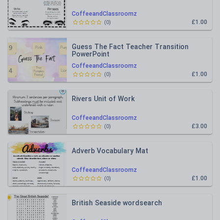
CoffeeandClassroomz
£1.00
(
0
)
Guess The Fact Teacher Transition
PowerPoint
CoffeeandClassroomz
£1.00
(
0
)
Rivers Unit of Work
CoffeeandClassroomz
£3.00
(
0
)
Adverb Vocabulary Mat
CoffeeandClassroomz
£1.00
(
0
)
British Seaside wordsearch