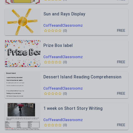
Sun and Rays Display
CoffeeandClassroomz
FREE
(
0
)
Prize Box label
CoffeeandClassroomz
FREE
(
0
)
Dessert Island Reading Comprehension
CoffeeandClassroomz
FREE
(
0
)
1 week on Short Story Writing
CoffeeandClassroomz
FREE
(
0
)