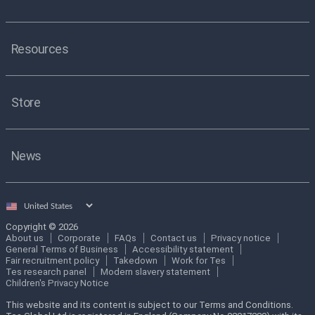
Resources
Store
News
Select
country
Copyright © 2026
About us
Corporate
FAQs
Contact us
Privacy notice
General Terms of Business
Accessibility statement
Fair recruitment policy
Takedown
Work for Tes
Tes research panel
Modern slavery statement
Children's Privacy Notice
This website and its content is subject to our Terms and Conditions.