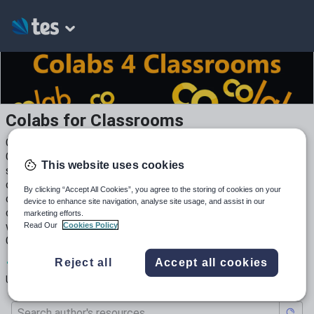
Colabs for Classrooms
COLAB resources to teach programming at GCSE and KS3.
COLAB's are a relatively new way to teach programming in
This website uses cookies
schools. They enable you to combine worksheets and live
code into one resource. Text areas are editable by pupils,
By clicking “Accept All Cookies”, you agree to the storing of cookies on your
code cells will run on the same document. Feedback
device to enhance site navigation, analyse site usage, and assist in our
comments can also be added, and these will print with the
marketing efforts.
worksheet, showing all output. Can be fully integrated with
Read Our
Cookies Policy
Google Classroom in the same way as any other document.
1
234
1
Reject all
Accept all cookies
Uploads
Views
Downloads