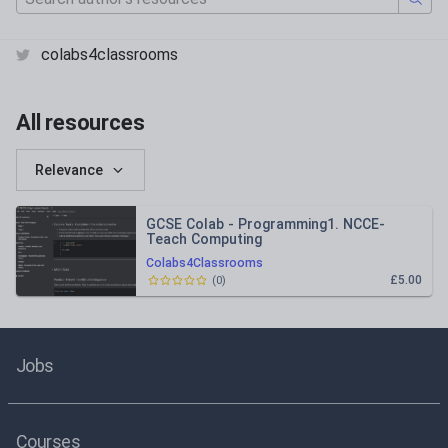
colabs4classrooms
All resources
Relevance
GCSE Colab - Programming1. NCCE-
Teach Computing
Colabs4Classrooms
£5.00
(
0
)
Jobs
Courses