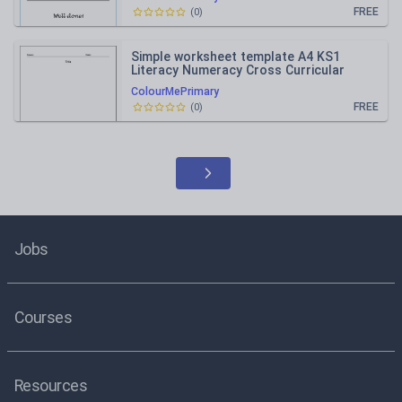
FREE
(
0
)
Simple worksheet template A4 KS1
Literacy Numeracy Cross Curricular
topics
ColourMePrimary
FREE
(
0
)
Jobs
Courses
Resources