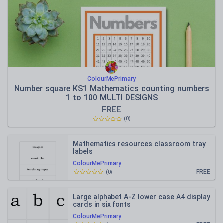
ColourMePrimary
Number square KS1 Mathematics counting numbers
1 to 100 MULTI DESIGNS
FREE
(
0
)
Mathematics resources classroom tray
labels
ColourMePrimary
FREE
(
0
)
Large alphabet A-Z lower case A4 display
cards in six fonts
ColourMePrimary