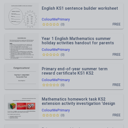
English KS1 sentence builder worksheet
ColourMePrimary
FREE
(
0
)
Year 1 English Mathematics summer
holiday activities handout for parents
ColourMePrimary
FREE
(
0
)
Primary end-of-year summer term
reward certificate KS1 KS2
ColourMePrimary
FREE
(
0
)
Mathematics homework task KS2
extension activity investigation 'design
your own'
ColourMePrimary
FREE
(
0
)