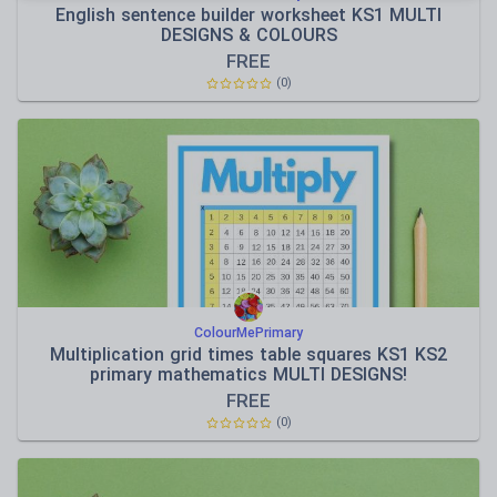
English sentence builder worksheet KS1 MULTI
DESIGNS & COLOURS
FREE
(
0
)
ColourMePrimary
Multiplication grid times table squares KS1 KS2
primary mathematics MULTI DESIGNS!
FREE
(
0
)