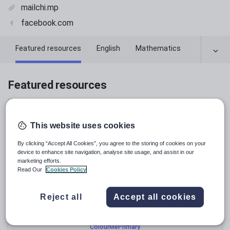
mailchi.mp
facebook.com
Featured resources
English
Mathematics
Featured resources
Relevance
This website uses cookies
By clicking “Accept All Cookies”, you agree to the storing of cookies on your
device to enhance site navigation, analyse site usage, and assist in our
marketing efforts.
Read Our
Cookies Policy
Reject all
Accept all cookies
ColourMePrimary