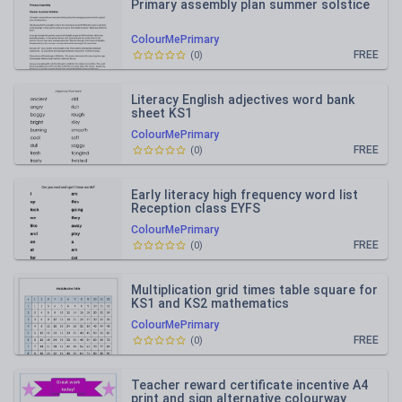
Primary assembly plan summer solstice
ColourMePrimary
FREE
(
0
)
Literacy English adjectives word bank
sheet KS1
ColourMePrimary
FREE
(
0
)
Early literacy high frequency word list
Reception class EYFS
ColourMePrimary
FREE
(
0
)
Multiplication grid times table square for
KS1 and KS2 mathematics
ColourMePrimary
FREE
(
0
)
Teacher reward certificate incentive A4
print and sign alternative colourway