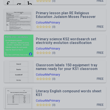
FREE
(
0
)
Primary lesson plan RE Religious
Education Judaism Moses Passover
ColourMePrimary
FREE
(
0
)
Primary science KS2 wordsearch set
electricity evolution classification
heating light circulation
ColourMePrimary
FREE
(
0
)
Classroom labels 150 equipment tray
names ready for your KS1 classroom
ColourMePrimary
FREE
(
0
)
Literacy English compound words sheet
KS1
ColourMePrimary
FREE
(
0
)