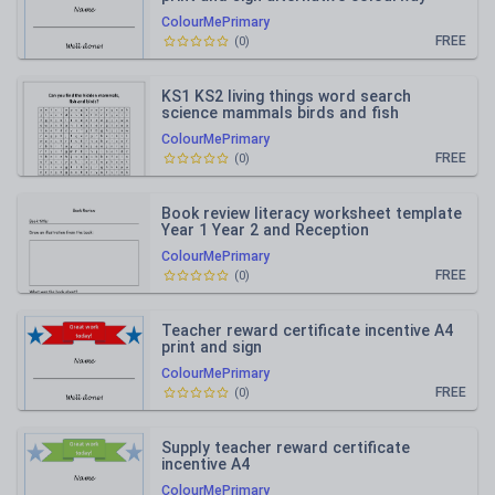
ColourMePrimary
FREE
(
0
)
KS1 KS2 living things word search
science mammals birds and fish
vocabulary
ColourMePrimary
FREE
(
0
)
Book review literacy worksheet template
Year 1 Year 2 and Reception
ColourMePrimary
FREE
(
0
)
Teacher reward certificate incentive A4
print and sign
ColourMePrimary
FREE
(
0
)
Supply teacher reward certificate
incentive A4
ColourMePrimary