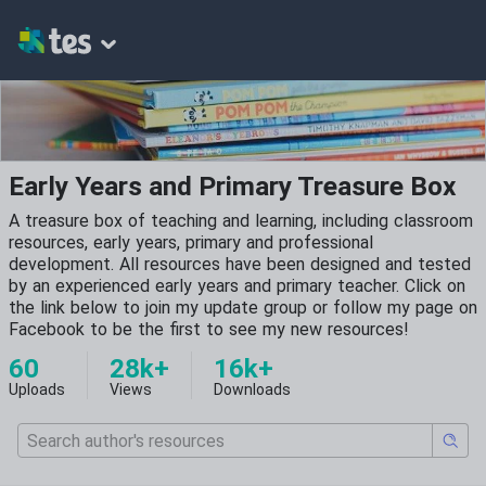
Early Years and Primary Treasure Box
A treasure box of teaching and learning, including classroom
resources, early years, primary and professional
development. All resources have been designed and tested
by an experienced early years and primary teacher. Click on
the link below to join my update group or follow my page on
Facebook to be the first to see my new resources!
60
28k+
16k+
Uploads
Views
Downloads