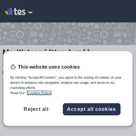
Ms. Watson (dtteacheruk)
1
724
414
This website uses cookies
Uploads
Views
Downloads
By clicking “Accept All Cookies”, you agree to the storing of cookies on your
device to enhance site navigation, analyse site usage, and assist in our
marketing efforts.
Read Our
Cookies Policy
youtube.com
Reject all
Accept all cookies
dtteacheruk
dtteacheruk