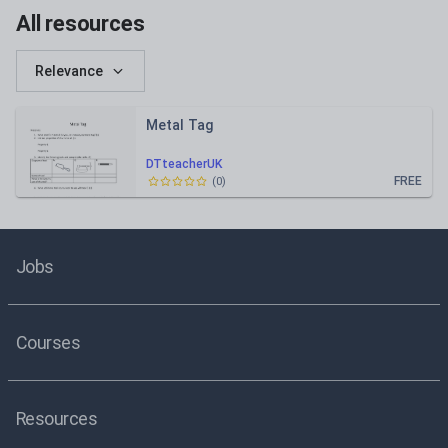
All resources
Relevance
Metal Tag
DTteacherUK
FREE
(
0
)
Jobs
Courses
Resources