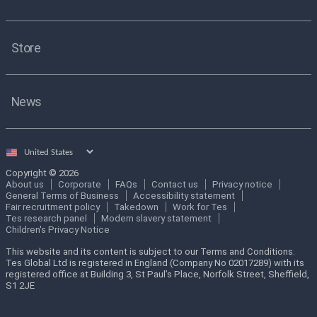
Store
News
Select
country
Copyright © 2026
About us
Corporate
FAQs
Contact us
Privacy notice
General Terms of Business
Accessibility statement
Fair recruitment policy
Takedown
Work for Tes
Tes research panel
Modern slavery statement
Children's Privacy Notice
This website and its content is subject to our Terms and Conditions.
Tes Global Ltd is registered in England (Company No 02017289) with its
registered office at Building 3, St Paul’s Place, Norfolk Street, Sheffield,
S1 2JE