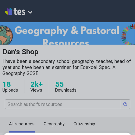
Dan's Shop
I have been a secondary school geography teacher, head of
year and have been an examiner for Edexcel Spec. A
Geography GCSE.
18
2k+
55
Uploads
Views
Downloads
All resources
Geography
Citizenship