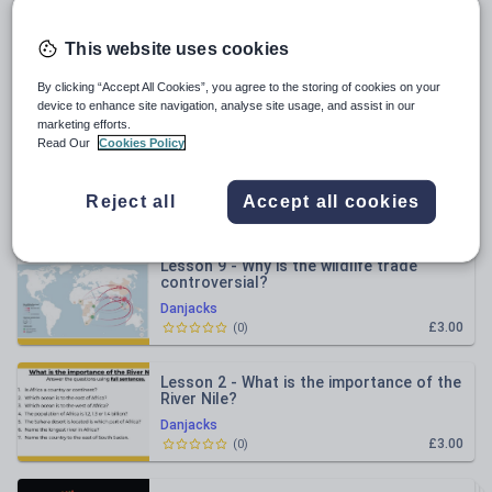
All resources
This website uses cookies
By clicking “Accept All Cookies”, you agree to the storing of cookies on your
Relevance
device to enhance site navigation, analyse site usage, and assist in our
marketing efforts.
Read Our
Cookies Policy
Lesson 4 - What happened in Sudan?
Danjacks
Reject all
Accept all cookies
£3.00
(
0
)
Lesson 9 - Why is the wildlife trade
controversial?
Danjacks
£3.00
(
0
)
Lesson 2 - What is the importance of the
River Nile?
Danjacks
£3.00
(
0
)