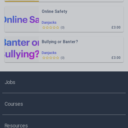
Online Safety
Danjacks
£3.00
(
0
)
Bullying or Banter?
Danjacks
£3.00
(
0
)
Jobs
Courses
Resources