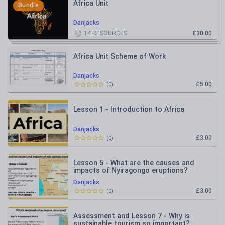
Africa Unit
Bundle
Danjacks
14
RESOURCES
£30.00
Africa Unit Scheme of Work
Danjacks
£5.00
(
0
)
Lesson 1 - Introduction to Africa
Danjacks
£3.00
(
0
)
Lesson 5 - What are the causes and
impacts of Nyiragongo eruptions?
Danjacks
£3.00
(
0
)
Assessment and Lesson 7 - Why is
sustainable tourism so important?