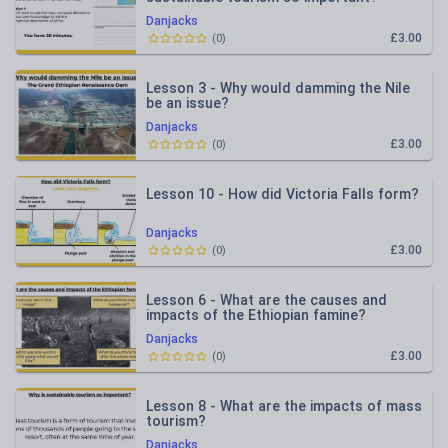
Danjacks
£3.00
(
0
)
Lesson 3 - Why would damming the Nile
be an issue?
Danjacks
£3.00
(
0
)
Lesson 10 - How did Victoria Falls form?
Danjacks
£3.00
(
0
)
Lesson 6 - What are the causes and
impacts of the Ethiopian famine?
Danjacks
£3.00
(
0
)
Lesson 8 - What are the impacts of mass
tourism?
Danjacks