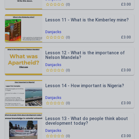
£3.00
(
0
)
Lesson 11 - What is the Kimberley mine?
Danjacks
£3.00
(
0
)
Lesson 12 - What is the importance of
Nelson Mandela?
Danjacks
£3.00
(
0
)
Lesson 14 - How important is Nigeria?
Danjacks
£3.00
(
0
)
Lesson 13 - What do people think about
development today?
Danjacks
£3.00
(
0
)