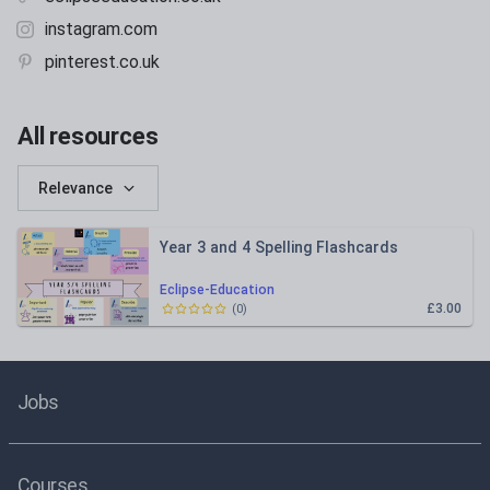
instagram.com
pinterest.co.uk
All resources
Relevance
Year 3 and 4 Spelling Flashcards
Eclipse-Education
£3.00
(
0
)
Jobs
Courses