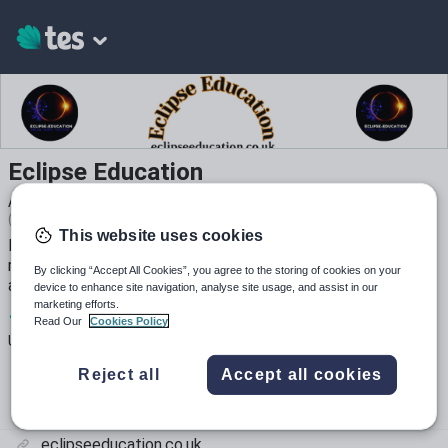
Eclipse Education
Average Rating
(based on
16
reviews)
This website uses cookies
Experienced KS2 teacher producing creative, high-quality
resources for the classroom. Save yourself hours of work
By clicking “Accept All Cookies”, you agree to the storing of cookies on your
and enjoy!
device to enhance site navigation, analyse site usage, and assist in our
marketing efforts.
1
32k+
51k+
Read Our
Cookies Policy
Uploads
Views
Downloads
Reject all
Accept all cookies
eclipseeducation.co.uk