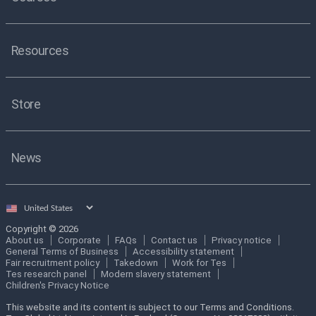
Resources
Store
News
Select
country
Copyright © 2026
About us
Corporate
FAQs
Contact us
Privacy notice
General Terms of Business
Accessibility statement
Fair recruitment policy
Takedown
Work for Tes
Tes research panel
Modern slavery statement
Children's Privacy Notice
This website and its content is subject to our Terms and Conditions.