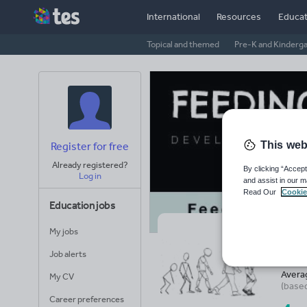
International
Resources
Educat
Topical and themed
Pre-K and Kinderg
This web
Register for free
Already registered?
By clicking “Accept
Log in
and assist in our m
Read Our
Cookie
Education jobs
My jobs
Fe
Job alerts
Avera
My CV
(base
Career preferences