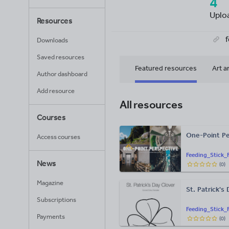
4
Uplo
Resources
Downloads
Saved resources
Featured resources
Art a
Author dashboard
Add resource
All resources
Courses
One-Point Pe
Access courses
Feeding_Stick_
News
(
0
)
Magazine
St. Patrick's
Subscriptions
Feeding_Stick_
Payments
(
0
)