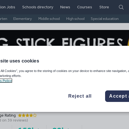
ion Jobs
Schools directory
News
Courses
Store
arten
Elementary
Middle school
High school
Special education
site uses cookies
 All Cookies”, you agree to the storing of cookies on your device to enhance site navigation, 
arketing efforts.
s Policy
Reject all
Accept 
eding Stick_Figures's Shop
ge Rating
d on
39
reviews)