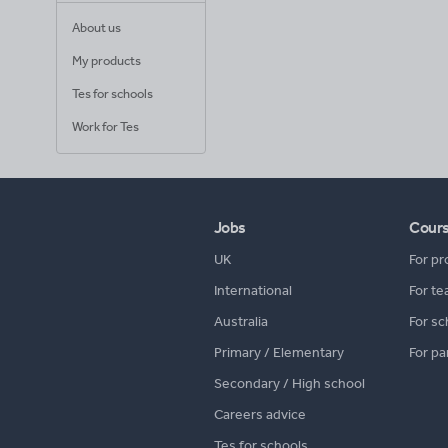
About us
My products
Tes for schools
Work for Tes
Jobs
Cour
UK
For pr
International
For te
Australia
For sc
Primary / Elementary
For pa
Secondary / High school
Careers advice
Tes for schools