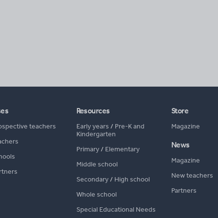
ses
Resources
Store
ospective teachers
Early years
/
Pre-K and
Magazine
Kindergarten
achers
News
Primary
/
Elementary
hools
Magazine
Middle school
rtners
New teachers
Secondary
/
High school
Partners
Whole school
Special Educational Needs