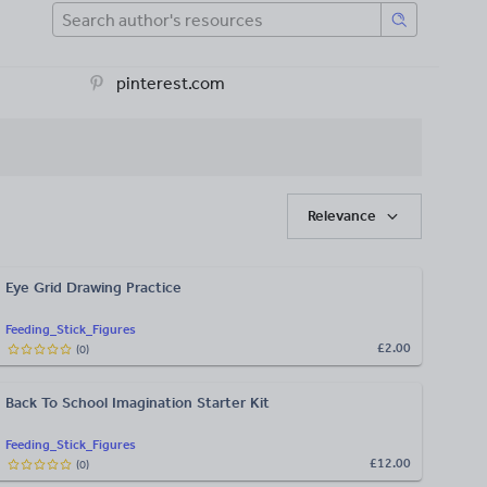
pinterest.com
Relevance
Eye Grid Drawing Practice
Feeding_Stick_Figures
£2.00
(
0
)
Back To School Imagination Starter Kit
Feeding_Stick_Figures
£12.00
(
0
)