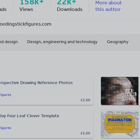
158k+
22k+
More about
ads
Views
Downloads
this author
feedingstickfigures.com
nd design
Design, engineering and technology
Geography
rspective Drawing Reference Photos
Figures
£2.00
 Day Four Leaf Clover Template
Figures
£2.00