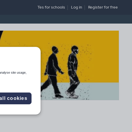
Tes for schools
Log in
Register
for free
analyse site usage,
all cookies