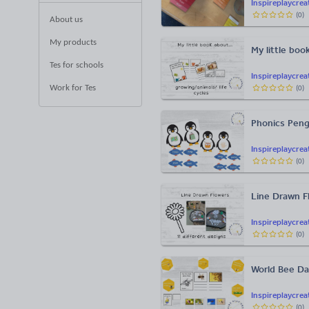
Inspireplaycrea
(
0
)
About us
My products
My little boo
Tes for schools
Inspireplaycrea
Work for Tes
(
0
)
Phonics Peng
Inspireplaycrea
(
0
)
Line Drawn F
Inspireplaycrea
(
0
)
World Bee Da
Inspireplaycrea
(
0
)