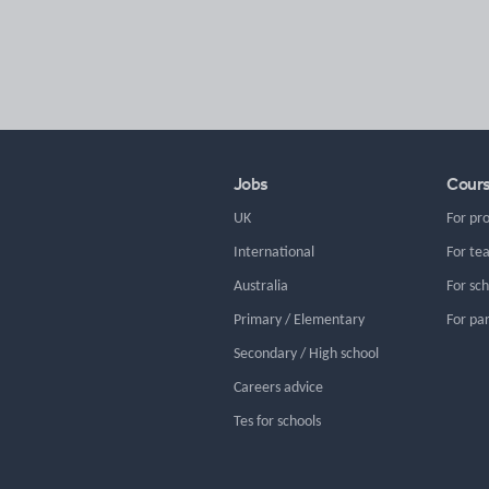
Jobs
Cour
UK
For pr
International
For te
Australia
For sc
Primary / Elementary
For pa
Secondary / High school
Careers advice
Tes for schools