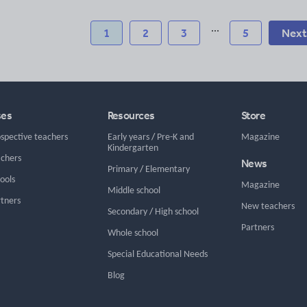
...
1
2
3
5
Next
ses
Resources
Store
ospective teachers
Early years
/
Pre-K and
Magazine
Kindergarten
achers
News
Primary
/
Elementary
hools
Magazine
Middle school
rtners
New teachers
Secondary
/
High school
Partners
Whole school
Special Educational Needs
Blog