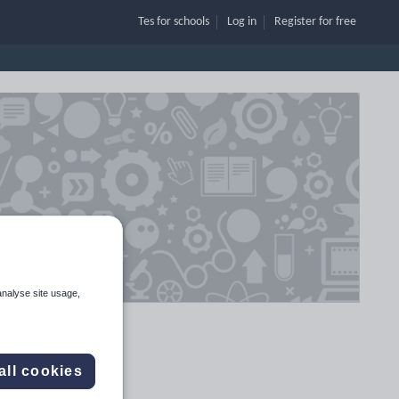
Tes for schools
Log in
Register
for free
analyse site usage,
all cookies