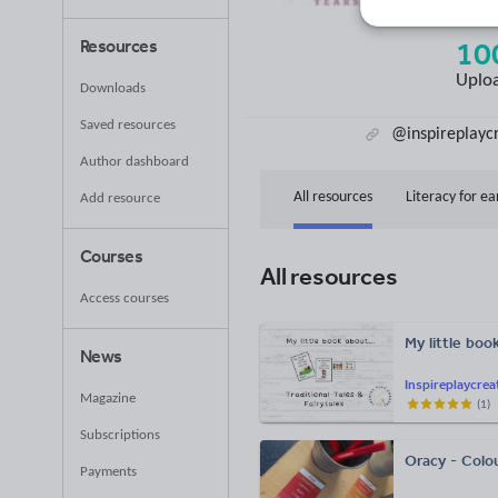
(base
10
Resources
Uplo
Downloads
Saved resources
@inspireplayc
Author dashboard
All resources
Literacy for ea
Add resource
Courses
All resources
Access courses
My little boo
News
Inspireplaycrea
Magazine
(
1
)
Subscriptions
Oracy - Colo
Payments