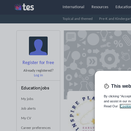
International
Resources
Education
Topical and themed
Pre-K and Kindergar
Register for free
Already registered?
Log in
This web
Education jobs
By clicking “Accept
My jobs
and assist in our m
In
Read Our
Cookie
Job alerts
S
My CV
Career preferences
Averag