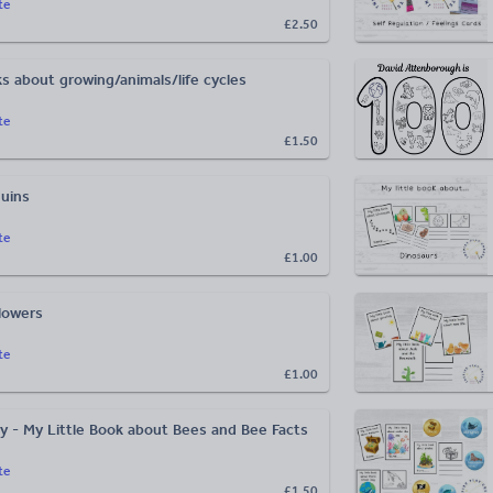
te
£2.50
ks about growing/animals/life cycles
te
£1.50
uins
te
£1.00
lowers
te
£1.00
y - My Little Book about Bees and Bee Facts
te
£1.50