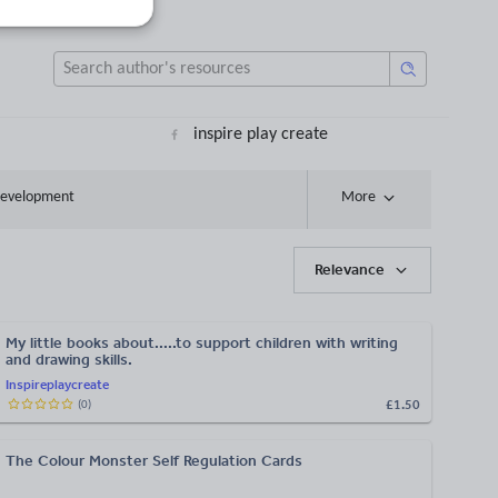
inspire play create
 development
More
Relevance
My little books about.....to support children with writing
and drawing skills.
Inspireplaycreate
£1.50
(
0
)
The Colour Monster Self Regulation Cards