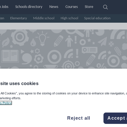
 Jobs
Schools directory
News
Courses
Store
ten
Elementary
Middle school
High school
Special education
site uses cookies
 All Cookies”, you agree to the storing of cookies on your device to enhance site navigation, 
arketing efforts.
spire Play Create Early Years
s Policy
hop
Reject all
Accept 
e Rating