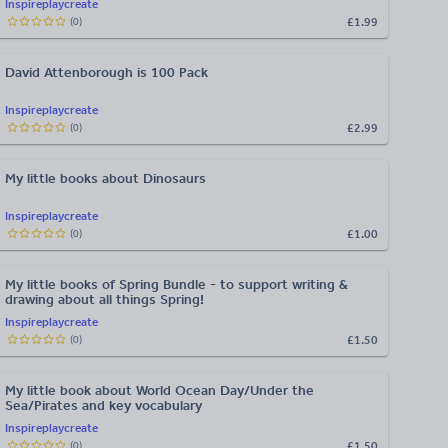
Inspireplaycreate
£1.99
(
0
)
David Attenborough is 100 Pack
Inspireplaycreate
£2.99
(
0
)
My little books about Dinosaurs
Inspireplaycreate
£1.00
(
0
)
My little books of Spring Bundle - to support writing &
drawing about all things Spring!
Inspireplaycreate
£1.50
(
0
)
My little book about World Ocean Day/Under the
Sea/Pirates and key vocabulary
Inspireplaycreate
£1.50
(
0
)