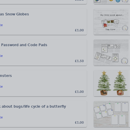
as Snow Globes
te
£1.00
b Password and Code Pads
te
£1.50
nsters
te
£1.00
k about bugs/life cycle of a butterfly
te
£1.00