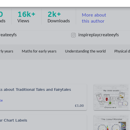
d on
4
reviews)
0
16k+
2k+
More about
ads
Views
Downloads
this author
reateeyfs
inspireplaycreateeyfs
rly years
Maths for early years
Understanding the world
Physical
ks about Traditional Tales and Fairytales
te
£1.00
ur Chart Labels