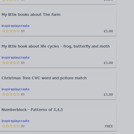
My little books about The Farm
Inspireplaycreate
£1.00
(
0
)
My little book about life cycles - frog, butterfly and moth
Inspireplaycreate
£1.00
(
0
)
Christmas Tree CVC word and pciture match
Inspireplaycreate
£1.00
(
0
)
Numberblock - Patterns of 3,4,5
Inspireplaycreate
FREE
(
0
)