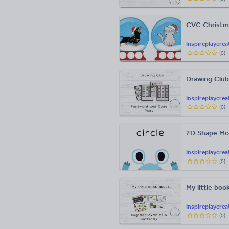
CVC Christm
Inspireplaycrea
(
0
)
Drawing Clu
Inspireplaycrea
(
0
)
2D Shape Mo
Inspireplaycrea
(
0
)
My little boo
Inspireplaycrea
(
0
)