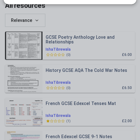
All resources
Relevance
GCSE Poetry Anthology Love and
Relationships
IshaTibrewala
£6.00
(
0
)
History GCSE AQA The Cold War Notes
IshaTibrewala
£6.50
(
0
)
French GCSE Edexcel Tenses Mat
IshaTibrewala
£2.00
(
1
)
French Edexcel GCSE 9-1 Notes