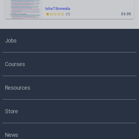
IshaTibrewala
£6.00
(
1
)
Jobs
Courses
Resources
Store
News