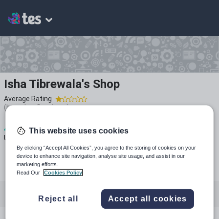
Isha Tibrewala's Shop
Average Rating
(based on
2
reviews)
4
2k+
155
This website uses cookies
Uploads
Views
Downloads
By clicking “Accept All Cookies”, you agree to the storing of cookies on your
device to enhance site navigation, analyse site usage, and assist in our
marketing efforts.
Read Our
Cookies Policy
All resources
Languages
English
History
Reject all
Accept all cookies