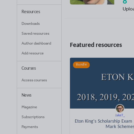
8
Uplo
Resources
Downloads
Saved resources
Author dashboard
Featured resources
Add resource
Bundle
Courses
Access courses
News
Magazine
JakeT_
Subscriptions
Eton King's Scholarship Exam
Payments
Mark Scheme