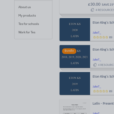
£
30.00
SAVE
25
About us
4
RESOURCE
My products
Eton King's S
Tes for schools
Work for Tes
JakeT_
(
0
)
Eton King's S
Bundle
JakeT_
4
RESOURC
Eton King's S
JakeT_
(
0
)
Latin - Presen
JakeT_