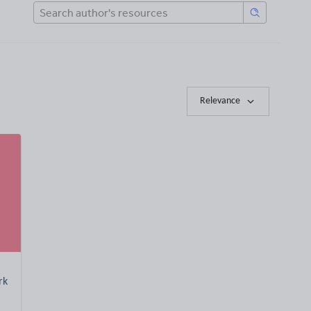
Relevance
rk