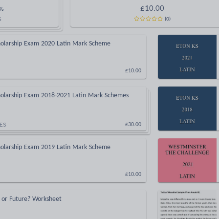
£
10.00
%
(
0
)
S
cholarship Exam 2020 Latin Mark Scheme
£10.00
cholarship Exam 2018-2021 Latin Mark Schemes
ES
£30.00
cholarship Exam 2019 Latin Mark Scheme
£10.00
t or Future? Worksheet