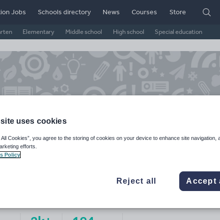
ion Jobs
Schools directory
News
Courses
Store
arten
Elementary
Middle school
High school
Special education
site uses cookies
 All Cookies”, you agree to the storing of cookies on your device to enhance site navigation, 
arketing efforts.
s Policy
ke's Resources
Reject all
Accept 
ge Rating
d on
1
reviews)