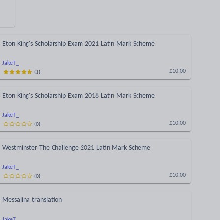
Eton King's Scholarship Exam 2021 Latin Mark Scheme
JakeT_
(
1
)
£10.00
Eton King's Scholarship Exam 2018 Latin Mark Scheme
JakeT_
(
0
)
£10.00
Westminster The Challenge 2021 Latin Mark Scheme
JakeT_
(
0
)
£10.00
Messalina translation
JakeT_