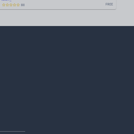
(
0
)
FREE