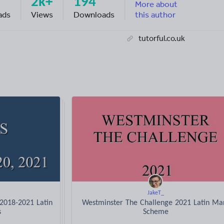
2k+
194
More about
ads
Views
Downloads
this author
tutorful.co.uk
JakeT_
 2018-2021 Latin
Westminster The Challenge 2021 Latin Ma
s
Scheme