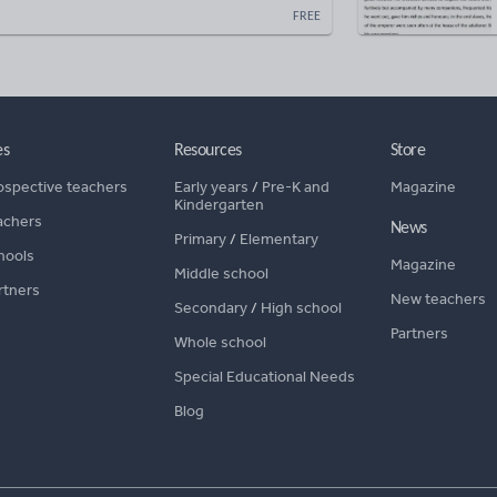
FREE
es
Resources
Store
ospective teachers
Early years
/
Pre-K and
Magazine
Kindergarten
achers
News
Primary
/
Elementary
hools
Magazine
Middle school
rtners
New teachers
Secondary
/
High school
Partners
Whole school
Special Educational Needs
Blog