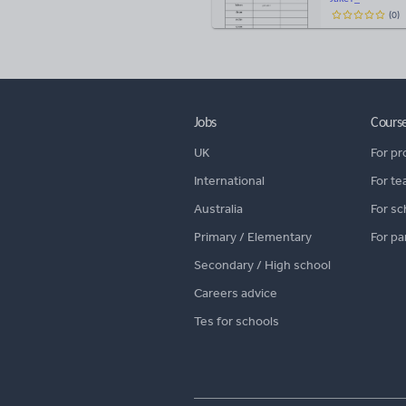
(
0
)
Jobs
Cours
UK
For pr
International
For te
Australia
For sc
Primary / Elementary
For pa
Secondary / High school
Careers advice
Tes for schools