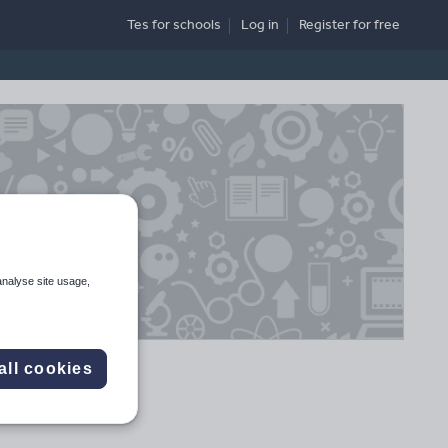
Tes for schools
Log in
Register
for free
analyse site usage,
all cookies