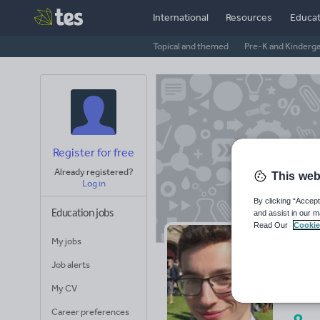
International
Resources
Educat
Topical and themed
Pre-K and Kinderg
Register for free
Already registered?
This web
Log in
By clicking “Accept
Education jobs
and assist in our m
Read Our
Cookie
My jobs
Ja
Job alerts
Avera
My CV
(base
Career preferences