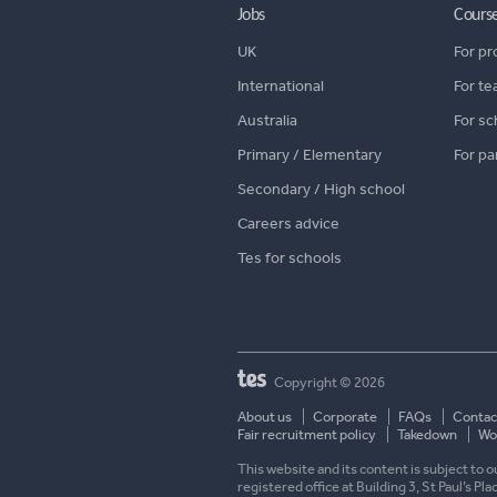
Jobs
Cours
UK
For pr
International
For te
Australia
For sc
Primary / Elementary
For pa
Secondary / High school
Careers advice
Tes for schools
Copyright © 2026
About us
Corporate
FAQs
Contac
Fair recruitment policy
Takedown
Wor
This website and its content is subject to
registered office at Building 3, St Paul’s Pl