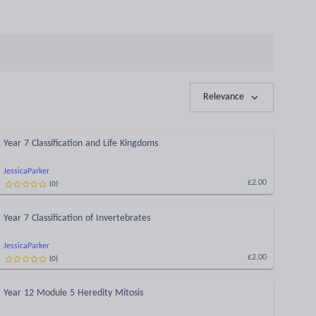
Relevance
Year 7 Classification and Life Kingdoms
JessicaParker
(
0
)
£2.00
Year 7 Classification of Invertebrates
JessicaParker
(
0
)
£2.00
Year 12 Module 5 Heredity Mitosis