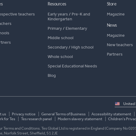
es
Resources
Store
ospective teachers
Early years
/
Pre-K and
Magazine
Kindergarten
achers
News
Primary
/
Elementary
hools
Magazine
Middle school
rtners
New teachers
Secondary
/
High school
Partners
Whole school
Special Educational Needs
Blog
Select
country
t us
Privacy notice
General Terms of Business
Accessibility statement
k for Tes
Tes research panel
Modern slavery statement
Children's Priva
 our Terms and Conditions. Tes Global Ltd is registered in England (Company No 020
ace, Norfolk Street, Sheffield, S1 2JE