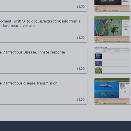
£2.00
opment, writing to discuss/extracting info from a
 I love near a volcano
£1.30
 7 Infectious Disease, Innate response
£1.50
 7 Infectious disease Transmission
£1.50