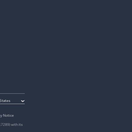
cy Notice
17289) with its