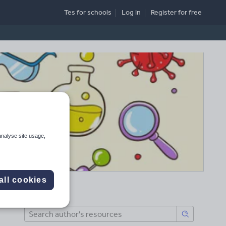
Tes for schools
Log in
Register
for free
analyse site usage,
all cookies