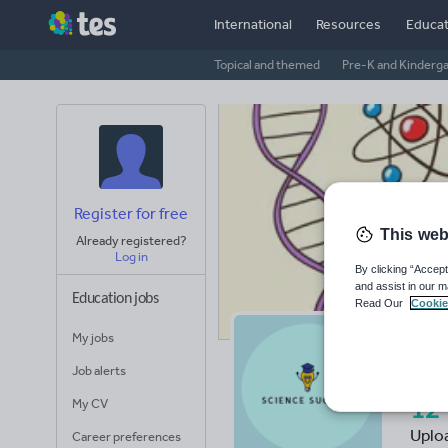
International
Resources
Educat
Topical and themed
Pre-K and Kinderg
Register for free
This web
Already registered?
Log in
By clicking “Accept
and assist in our m
Education jobs
Read Our
Cookie
My jobs
Sa
Job alerts
My CV
12
Uplo
Career preferences