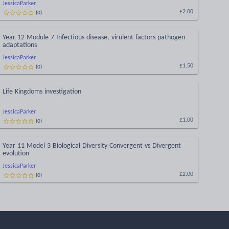
JessicaParker
(
0
)
£2.00
Year 12 Module 7 Infectious disease, virulent factors pathogen
adaptations
JessicaParker
(
0
)
£1.50
Life Kingdoms investigation
JessicaParker
(
0
)
£1.00
Year 11 Model 3 Biological Diversity Convergent vs Divergent
evolution
JessicaParker
(
0
)
£2.00