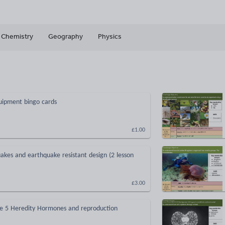
Chemistry
Geography
Physics
uipment bingo cards
£1.00
akes and earthquake resistant design (2 lesson
£3.00
e 5 Heredity Hormones and reproduction