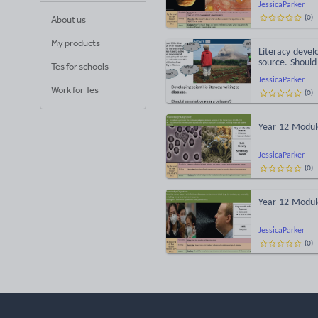
JessicaParker
(
0
)
About us
My products
Literacy devel
source. Should
Tes for schools
JessicaParker
Work for Tes
(
0
)
Year 12 Module
JessicaParker
(
0
)
Year 12 Module
JessicaParker
(
0
)