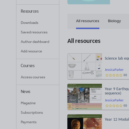
Resources
All resources
Biology
Downloads
Saved resources
All resources
Author dashboard
Add resource
Science lab eq
Courses
JessicaParker
(
0
)
Access courses
Year 9 Earthqu
News
sequence)
JessicaParker
Magazine
(
0
)
Subscriptions
Year 12 Modul
Payments