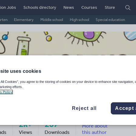
ion Jobs
Schools directory
News
Courses
Store
arten
Elementary
Middle school
High school
Special education
site uses cookies
 All Cookies”, you agree to the storing of cookies on your device to enhance site navigation, 
arketing efforts.
s Policy
rah Palmer's Shop
Reject all
Accept 
2k+
237
More about
ads
Views
Downloads
this author