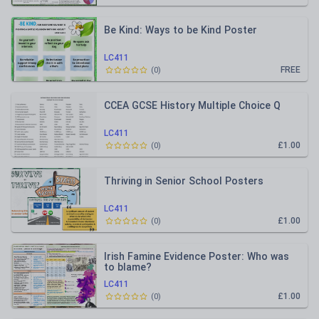
Be Kind: Ways to be Kind Poster
LC411
FREE
(
0
)
CCEA GCSE History Multiple Choice Q
LC411
£1.00
(
0
)
Thriving in Senior School Posters
LC411
£1.00
(
0
)
Irish Famine Evidence Poster: Who was
to blame?
LC411
£1.00
(
0
)