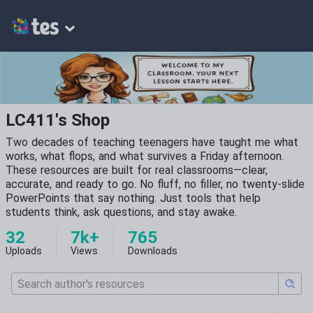
LC411's Shop
Two decades of teaching teenagers have taught me what
works, what flops, and what survives a Friday afternoon.
These resources are built for real classrooms—clear,
accurate, and ready to go. No fluff, no filler, no twenty-slide
PowerPoints that say nothing. Just tools that help
students think, ask questions, and stay awake.
32
7k+
765
Uploads
Views
Downloads