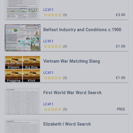
LC411
£3.00
(
0
)
Belfast Industry and Conditions c.1900
LC411
£1.00
(
0
)
Vietnam War Matching Slang
LC411
£1.00
(
0
)
First World War Word Search
LC411
FREE
(
0
)
Elizabeth I Word Search