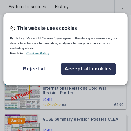
Featured resources
History
All resources
This website uses cookies
By clicking “Accept All Cookies”, you agree to the storing of cookies on your
Relevance
device to enhance site navigation, analyse site usage, and assist in our
marketing efforts.
Read Our
Cookies Policy
Life in Nazi Germany Revision Poster
Reject all
Accept all cookies
LC411
£2.00
(
0
)
International Relations Cold War
Revision Poster
LC411
£2.00
(
0
)
GCSE Summary Revision Posters CCEA
Bundle
LC411