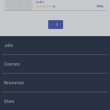
LC411
FREE
(
0
)
Jobs
Courses
Resources
Store