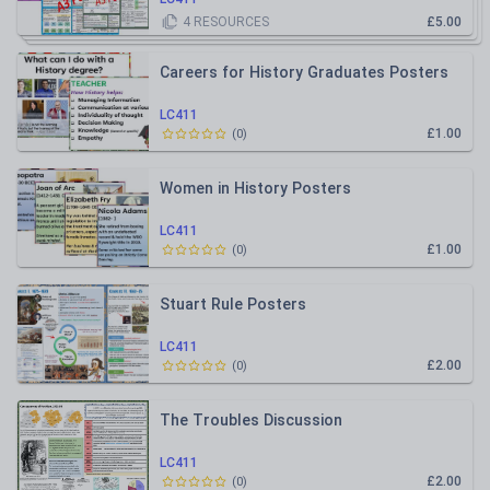
4
RESOURCES
£5.00
Careers for History Graduates Posters
LC411
£1.00
(
0
)
Women in History Posters
LC411
£1.00
(
0
)
Stuart Rule Posters
LC411
£2.00
(
0
)
The Troubles Discussion
LC411
£2.00
(
0
)