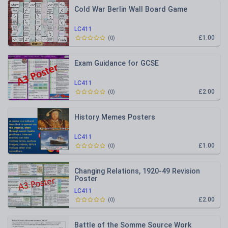
Cold War Berlin Wall Board Game
LC411
£1.00
(
0
)
Exam Guidance for GCSE
LC411
£2.00
(
0
)
History Memes Posters
LC411
£1.00
(
0
)
Changing Relations, 1920-49 Revision
Poster
LC411
£2.00
(
0
)
Battle of the Somme Source Work