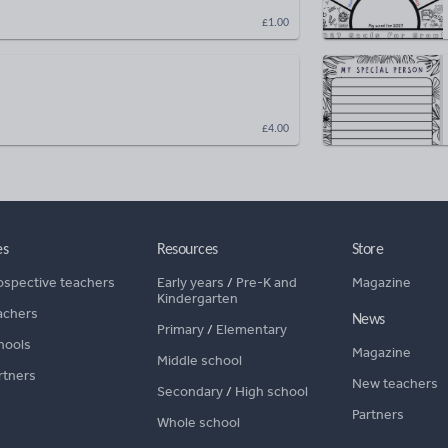
£1.00
£4.00
es
Resources
Store
ospective teachers
Early years
/
Pre-K and
Magazine
Kindergarten
achers
News
Primary
/
Elementary
hools
Magazine
Middle school
rtners
New teachers
Secondary
/
High school
Partners
Whole school