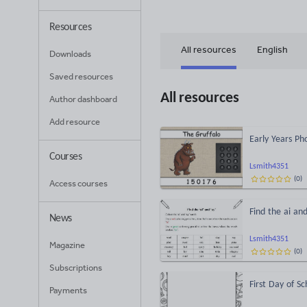
Resources
All resources
English
Downloads
Saved resources
All resources
Author dashboard
Add resource
Early Years P
Courses
Lsmith4351
(
0
)
Access courses
Find the ai an
News
Lsmith4351
Magazine
(
0
)
Subscriptions
First Day of Sc
Payments