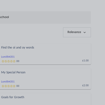
school
Relevance
Find the oi and oy words
Lsmith4351
(
0
)
£1.00
My Special Person
Lsmith4351
(
0
)
£2.00
Goals for Growth