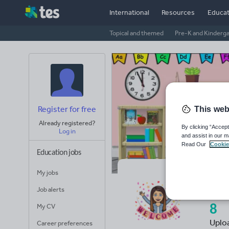
International
Resources
Educat
Topical and themed
Pre-K and Kinderg
Register for free
This web
Already registered?
By clicking “Accept
Log in
and assist in our m
Read Our
Cookie
Education jobs
My jobs
Cl
Job alerts
My CV
8
Uplo
Career preferences