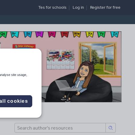
Tes for schools
Log in
Register
for free
analyse site usage,
all cookies