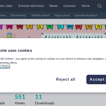
ion Jobs
Schools directory
News
Courses
Store
arten
Elementary
Middle school
High school
Special education
site uses cookies
 All Cookies”, you agree to the storing of cookies on your device to enhance site navigation, 
arketing efforts.
s Policy
Reject all
Accept 
assroom_bits_and_bobs
551
11
ads
Views
Downloads