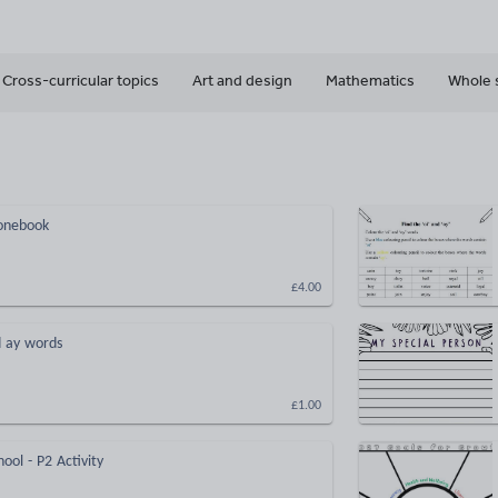
Cross-curricular topics
Art and design
Mathematics
Whole 
honebook
£4.00
d ay words
£1.00
hool - P2 Activity