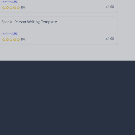
Lsmith4351
(
0
)
£4.00
Special Person Writing Template
Lsmith4351
(
0
)
£4.00