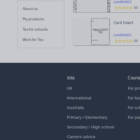
Lsmith4351
(
0
)
About us
My products
Card Insert
Tes for schools
Lsmith4351
Work for Tes
(
0
)
Jobs
Cours
UK
For pr
International
For te
Australia
For sc
Primary / Elementary
For pa
Secondary / High school
Careers advice